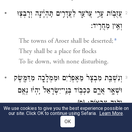
עֲזֻב֖וֹת עָרֵ֣י עֲרֹעֵ֑ר לַעֲדָרִ֣ים תִּֽהְיֶ֔ינָה וְרָבְצ֖וּ
2
וְאֵ֥ין מַחֲרִֽיד׃
a
The towns of Aroer shall be deserted;
They shall be a place for flocks
To lie down, with none disturbing.
וְנִשְׁבַּ֤ת מִבְצָר֙ מֵאֶפְרַ֔יִם וּמַמְלָכָ֥ה מִדַּמֶּ֖שֶׂק
3
וּשְׁאָ֣ר אֲרָ֑ם כִּכְב֤וֹד בְּנֵֽי־יִשְׂרָאֵל֙ יִֽהְי֔וּ נְאֻ֖ם
{פ}
יְהֹוָ֥ה צְבָאֽוֹת׃
We use cookies to give you the best experience possible on
our site. Click OK to continue using Sefaria.
Learn More
.
b
Fortresses shall cease from Ephraim,
OK
And sovereignty from Damascus;