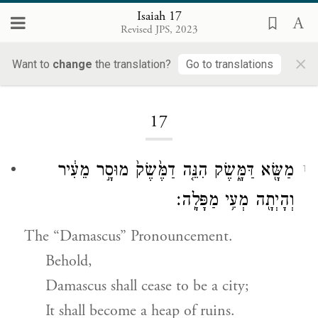
Isaiah 17
Revised JPS, 2023
×
Want to
change
the translation?
Go to translations
Loading...
17
מַשָּׂ֖א דַּמָּ֑שֶׂק הִנֵּ֤ה דַמֶּ֙שֶׂק֙ מוּסָ֣ר מֵעִ֔יר
1
וְהָיְתָ֖ה מְעִ֥י מַפָּלָֽה׃
The “Damascus” Pronouncement.
Behold,
Damascus shall cease to be a city;
It shall become a heap of ruins.