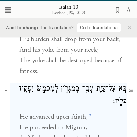
בַּיּ֣וֹם הַה֗וּא יָס֤וּר סֻבֳּלוֹ֙ מֵעַ֣ל שִׁכְמֶ֔ךָ
׀
וְהָיָ֣ה
27
Isaiah 10
וְעֻלּ֖וֹ מֵעַ֣ל צַוָּארֶ֑ךָ וְחֻבַּ֥ל עֹ֖ל מִפְּנֵי־שָֽׁמֶן׃
Revised JPS, 2023
×
And in that day,
Want to
change
the translation?
Go to translations
His burden shall drop from your back,
And his yoke from your neck;
The yoke shall be destroyed because of
fatness.
בָּ֥א עַל־עַיַּ֖ת עָבַ֣ר בְּמִגְר֑וֹן לְמִכְמָ֖שׂ יַפְקִ֥יד
28
כֵּלָֽיו׃
p
He advanced upon Aiath,
He proceeded to Migron,