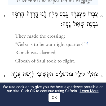
At Michmas he deposited his baggage.
עָֽבְרוּ֙ מַעְבָּרָ֔ה גֶּ֖בַע מָל֣וֹן לָ֑נוּ חָֽרְדָה֙ הָרָמָ֔ה
29
גִּבְעַ֥ת שָׁא֖וּל נָֽסָה׃
They made the crossing;
q
“Geba is to be our night quarters!”
Ramah was alarmed;
Gibeah of Saul took to flight.
צַהֲלִ֥י קוֹלֵ֖ךְ בַּת־גַּלִּ֑ים הַקְשִׁ֥יבִי לַ֖יְשָׁה עֲנִיָּ֥ה
30
עֲנָתֽוֹת׃
We use cookies to give you the best experience possible on
our site. Click OK to continue using Sefaria.
Learn More
.
“Give a shrill cry, O Bath-gallim!
OK
Hearken, Laishah!