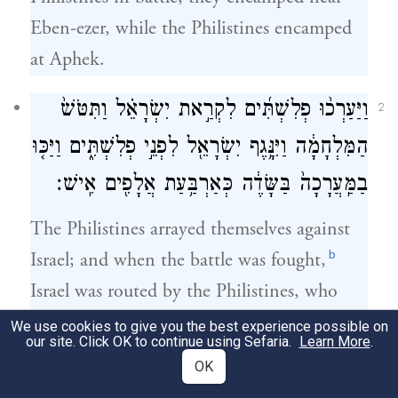
Eben-ezer, while the Philistines encamped
at Aphek.
וַיַּעַרְכ֨וּ פְלִשְׁתִּ֜ים לִקְרַ֣את יִשְׂרָאֵ֗ל וַתִּטֹּשׁ֙
2
הַמִּלְחָמָ֔ה וַיִּנָּ֥גֶף יִשְׂרָאֵ֖ל לִפְנֵ֣י פְלִשְׁתִּ֑ים וַיַּכּ֤וּ
בַמַּֽעֲרָכָה֙ בַּשָּׂדֶ֔ה כְּאַרְבַּ֥עַת אֲלָפִ֖ים אִֽישׁ׃
The Philistines arrayed themselves against
b
Israel; and when the battle was fought,
Israel was routed by the Philistines, who
slew about four thousand men on the field
We use cookies to give you the best experience possible on
our site. Click OK to continue using Sefaria.
Learn More
.
of battle.
OK