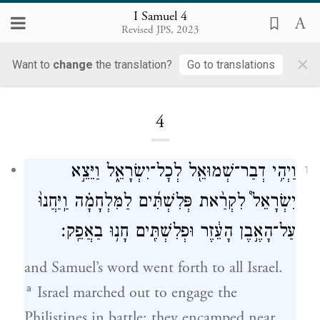
I Samuel 4
Revised JPS, 2023
×
Want to
change
the translation?
Go to translations
Loading...
4
וַיְהִ֥י דְבַר־שְׁמוּאֵ֖ל לְכׇל־יִשְׂרָאֵ֑ל וַיֵּצֵ֣א
1
יִשְׂרָאֵל֩ לִקְרַ֨את פְּלִשְׁתִּ֜ים לַמִּלְחָמָ֗ה וַֽיַּחֲנוּ֙
עַל־הָאֶ֣בֶן הָעֵ֔זֶר וּפְלִשְׁתִּ֖ים חָנ֥וּ בַאֲפֵֽק׃
and Samuel’s word went forth to all Israel.
a
Israel marched out to engage the
Philistines in battle; they encamped near