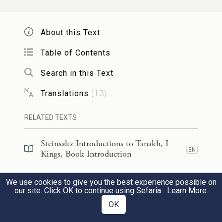
night, that God’s servant and this
covenanted people Israel may be provided
About this Text
for, according to each day’s needs—
Table of Contents
לְמַ֗עַן דַּ֚עַת כׇּל־עַמֵּ֣י הָאָ֔רֶץ כִּ֥י יְהֹוָ֖ה ה֣וּא
Search in this Text
הָאֱלֹהִ֑ים אֵ֖ין עֽוֹד׃
Translations
(
13
)
to the end that all the peoples of the earth
RELATED TEXTS
may know that the E
alone is God,
TERNAL
59
there is no other.
Steinsaltz Introductions to Tanakh, I
EN
Kings, Book Introduction
וְהָיָ֤ה לְבַבְכֶם֙ שָׁלֵ֔ם עִ֖ם יְהֹוָ֣ה אֱלֹהֵ֑ינוּ לָלֶ֧כֶת
Steinsaltz Introductions to Tanakh, I
We use cookies to give you the best experience possible on
EN
Kings, Section Preface
our site. Click OK to continue using Sefaria.
Learn More
.
בְּחֻקָּ֛יו וְלִשְׁמֹ֥ר מִצְוֺתָ֖יו כַּיּ֥וֹם הַזֶּֽה׃
OK
Commentary
(
45
)
EN
And may you be wholehearted with the