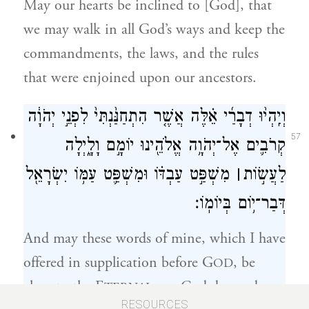
May our hearts be inclined to [God], that
we may walk in all God’s ways and keep the
commandments, the laws, and the rules
that were enjoined upon our ancestors.
וְיִֽהְי֨וּ דְבָרַ֜י אֵ֗לֶּה אֲשֶׁ֤ר הִתְחַנַּ֙נְתִּי֙ לִפְנֵ֣י יְהֹוָ֔ה
57
קְרֹבִ֛ים אֶל־יְהֹוָ֥ה אֱלֹהֵ֖ינוּ יוֹמָ֣ם וָלָ֑יְלָה
מִשְׁפַּ֣ט עַבְדּ֗וֹ וּמִשְׁפַּ֛ט עַמּ֥וֹ יִשְׂרָאֵ֖ל
׀
לַעֲשׂ֣וֹת
דְּבַר־י֥וֹם בְּיוֹמֽוֹ׃
And may these words of mine, which I have
offered in supplication before G
, be
OD
close to the E
our God day and
TERNAL
58
RESOURCES