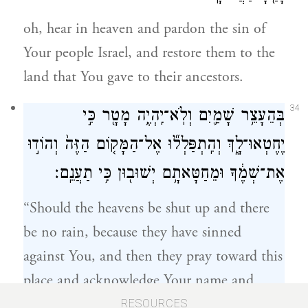
oh, hear in heaven and pardon the sin of
Your people Israel, and restore them to the
land that You gave to their ancestors.
34
בְּהֵעָצֵ֥ר שָׁמַ֛יִם וְלֹֽא־יִֽהְיֶ֥ה מָטָ֖ר כִּ֣י
יֶחֶטְאוּ־לָ֑ךְ וְהִֽתְפַּלְל֞וּ אֶל־הַמָּק֤וֹם הַזֶּה֙ וְהוֹד֣וּ
אֶת־שְׁמֶ֔ךָ וּמֵחַטָּאתָ֥ם יְשׁוּב֖וּן כִּ֥י תַעֲנֵֽם׃
“Should the heavens be shut up and there
be no rain, because they have sinned
against You, and then they pray toward this
place and acknowledge Your name and
35
i
repent of their sins, when You answer
RESOURCES