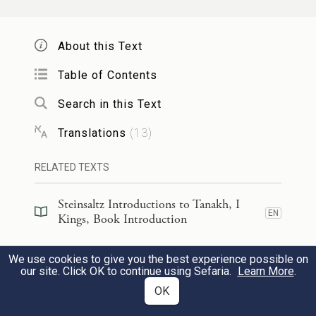
them,
About this Text
תִּשְׁמַ֣ע הַשָּׁמַ֗יִם וְסָ֨לַחְתָּ֜ לְחַטַּ֤את
׀
וְאַתָּ֣ה
Table of Contents
עֲבָדֶ֙יךָ֙ וְעַמְּךָ֣ יִשְׂרָאֵ֔ל כִּ֥י תוֹרֵ֛ם אֶת־הַדֶּ֥רֶךְ
Search in this Text
הַטּוֹבָ֖ה אֲשֶׁ֣ר יֵֽלְכוּ־בָ֑הּ וְנָתַתָּ֤ה מָטָר֙
Translations
(
13
)
עַֽל־אַרְצְךָ֔ אֲשֶׁר־נָתַ֥תָּה לְעַמְּךָ֖
RELATED TEXTS
{ס}
לְנַחֲלָֽה׃
Steinsaltz Introductions to Tanakh, I
oh, hear in heaven and pardon the sin of
EN
Kings, Book Introduction
Your servants, Your people Israel, after You
Steinsaltz Introductions to Tanakh, I
We use cookies to give you the best experience possible on
have shown them the proper way in which
EN
Kings, Section Preface
36
our site. Click OK to continue using Sefaria.
Learn More
.
they are to walk; and send down rain upon
OK
Commentary
(
38
)
EN
the land that You gave to Your people as