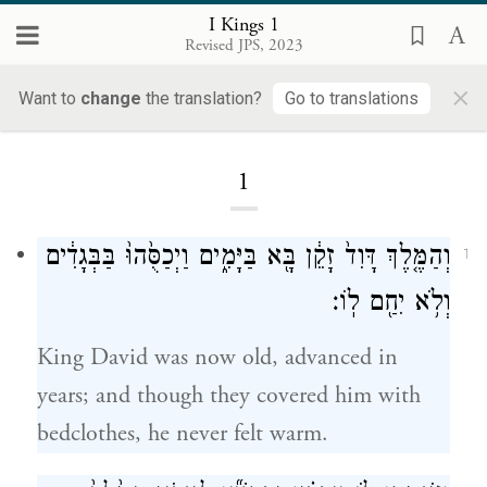
I Kings 1
Revised JPS, 2023
×
I Kings
Want to
change
the translation?
Go to translations
1
וְהַמֶּ֤לֶךְ דָּוִד֙ זָקֵ֔ן בָּ֖א בַּיָּמִ֑ים וַיְכַסֻּ֙הוּ֙ בַּבְּגָדִ֔ים
1
וְלֹ֥א יִחַ֖ם לֽוֹ׃
King David was now old, advanced in
years; and though they covered him with
bedclothes, he never felt warm.