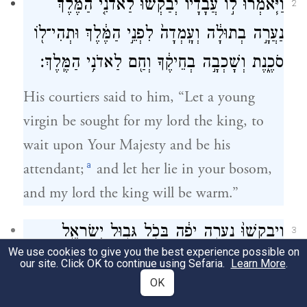
וַיֹּ֧אמְרוּ ל֣וֹ עֲבָדָ֗יו יְבַקְשׁ֞וּ לַאדֹנִ֤י הַמֶּ֙לֶךְ֙
2
נַעֲרָ֣ה בְתוּלָ֔ה וְעָֽמְדָה֙ לִפְנֵ֣י הַמֶּ֔לֶךְ וּתְהִי־ל֖וֹ
סֹכֶ֑נֶת וְשָׁכְבָ֣ה בְחֵיקֶ֔ךָ וְחַ֖ם לַאדֹנִ֥י הַמֶּֽלֶךְ׃
His courtiers said to him, “Let a young
virgin be sought for my lord the king, to
wait upon Your Majesty and be his
a
attendant;
and let her lie in your bosom,
and my lord the king will be warm.”
וַיְבַקְשׁוּ֙ נַעֲרָ֣ה יָפָ֔ה בְּכֹ֖ל גְּב֣וּל יִשְׂרָאֵ֑ל
3
We use cookies to give you the best experience possible on
וַֽיִּמְצְא֗וּ אֶת־אֲבִישַׁג֙ הַשּׁ֣וּנַמִּ֔ית וַיָּבִ֥אוּ אֹתָ֖הּ
our site. Click OK to continue using Sefaria.
Learn More
.
OK
לַמֶּֽלֶךְ׃