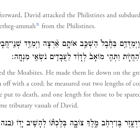
erward, David attacked the Philistines and subdue
b
etheg-ammah
from the Philistines.
אָ֗ב וַֽיְמַדְּדֵ֤ם בַּחֶ֙בֶל֙ הַשְׁכֵּ֣ב אוֹתָ֣ם אַ֔רְצָה וַיְמַדֵּ֤ד שְׁנֵ
וּמְלֹ֥א הַחֶ֖בֶל לְהַחֲי֑וֹת וַתְּהִ֤י מוֹאָב֙ לְדָוִ֔ד לַעֲבָדִ֖י
ted the Moabites. He made them lie down on the g
off with a cord; he measured out two lengths of cor
 put to death, and one length for those to be spare
e tributary vassals of David.
בנהר)
וַיַּ֣ךְ דָּוִ֔ד אֶת־הֲדַדְעֶ֥זֶר בֶּן־רְחֹ֖ב מֶ֣לֶךְ צוֹבָ֑ה בְּלֶכְת