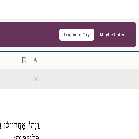
Log in to Try
Maybe Later
×
מֶ֥תֶג הָאַמָּ֖ה מִיַּ֥ד
1