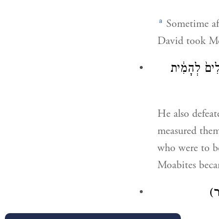
a
Sometime aft
David took M
וַיַּ֣ךְ אֶת־מוֹ
He also defea
measured them 
who were to be
Moabites becam
(