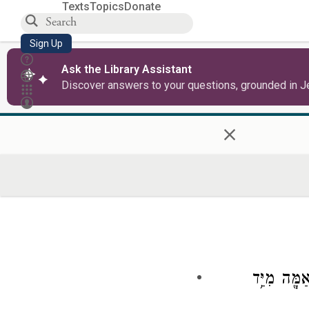
Texts
Topics
Donate
Sign Up
Ask the Library Assistant
Discover answers to your questions, grounded in J
×
וַֽיְהִי֙ אַֽחֲ