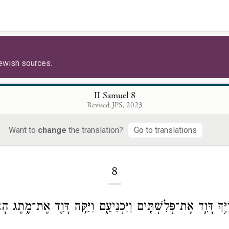
ewish sources.
II Samuel 8
Revised JPS, 2023
Want to
change
the translation?
Go to translations
Loading...
8
רֵי־כֵ֔ן וַיַּ֥ךְ דָּוִ֛ד אֶת־פְּלִשְׁתִּ֖ים וַיַּכְנִיעֵ֑ם וַיִּקַּ֥ח דָּוִ֛ד אֶת־