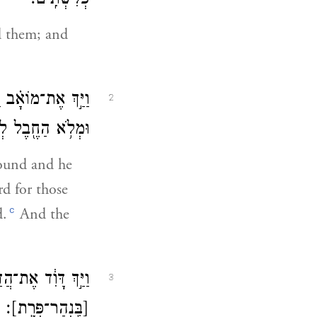
פְּלִשְׁתִּֽים׃
d them; and
ֽי־חֲבָלִים֙ לְהָמִ֔ית
2
ם נֹשְׂאֵ֥י מִנְחָֽה׃
round and he
d for those
c
d.
And the
ּ֕וֹ לְהָשִׁ֥יב יָד֖וֹ
3
׃
[בִּֽנְהַר־פְּרָֽת]