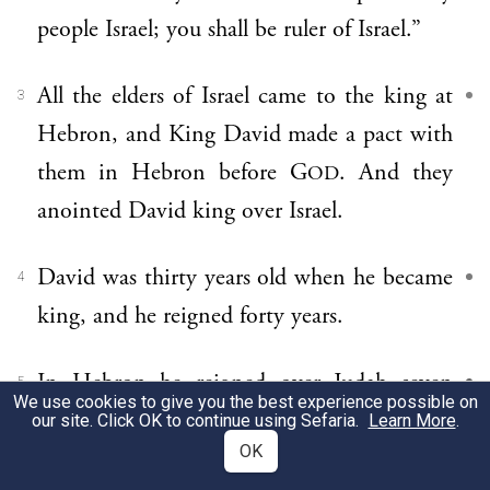
people Israel; you shall be ruler of Israel.”
All the elders of Israel came to the king at
3
Hebron, and King David made a pact with
them in Hebron before G
. And they
OD
anointed David king over Israel.
David was thirty years old when he became
4
king, and he reigned forty years.
In Hebron he reigned over Judah seven
5
We use cookies to give you the best experience possible on
years and six months, and in Jerusalem he
our site. Click OK to continue using Sefaria.
Learn More
.
OK
reigned over all Israel and Judah thirty-three