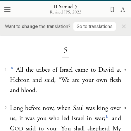
II Samuel 5
Revised JPS, 2023
×
Want to
change
the translation?
Go to translations
Loading...
5
a
All the tribes of Israel came to David at
1
Hebron and said, “We are your own flesh
and blood.
Long before now, when Saul was king over
2
b
us, it was you who led Israel in war;
and
G
said to you: You shall shepherd My
OD