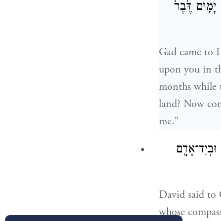
אִם־שְׁלֹשָׁ֣ה ח
Gad came to D
upon you in the
months while t
land? Now cons
me.”
וַיֹּ֧אמֶר דָּו
David said to 
whose compassi