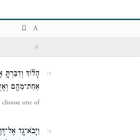
ָ֥קׇם דָּוִ֖ד בַּבֹּ֑קֶר
11
ֹזֵ֥ה דָוִ֖ד לֵאמֹֽר׃
×
the prophet
 עָלֶ֑יךָ בְּחַר־לְךָ֥
12
ם וְאֶעֱשֶׂה־לָּֽךְ׃
; choose one of
 לְךָ֣ שֶׁבַע־שָׁנִ֣ים
13