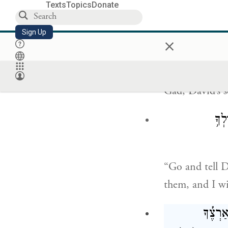
Texts
Topics
Donate
Sign Up
×
When David ro
Gad, David’s s
הָל֞
“Go and tell D
them, and I wi
בְּאַרְצֶ