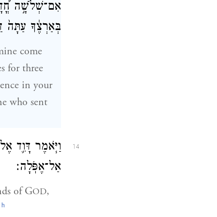
֨שֶׁת יָמִ֥ים דֶּ֙בֶר֙
יב שֹׁלְחִ֖י דָּבָֽר׃
amine come
s for three
lence in your
One who sent
ַחֲמָ֔ו וּבְיַד־אָדָ֖ם
14
אַל־אֶפֹּֽלָה׃
nds of G
,
OD
h