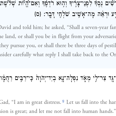
ֳ֠דָשִׁ֠ים נֻסְךָ֨ לִפְנֵי־צָרֶ֜יךָ וְה֣וּא רֹדְפֶ֗ךָ וְאִם־הֱ֠י֠וֹת שְׁלֹ
{ס}
בְּאַרְצֶ֔ךָ עַתָּה֙ דַּ֣ע וּרְאֵ֔ה מָה־אָשִׁ֥
avid and told him; he asked, “Shall a seven-year f
 land, or shall you be in flight from your adversarie
hey pursue you, or shall there be three days of pesti
ider carefully what reply I shall take back to the 
ִ֛ד אֶל־גָּ֖ד צַר־לִ֣י מְאֹ֑ד נִפְּלָה־נָּ֤א בְיַד־יְהֹוָה֙ כִּֽי־רַבִּ֣ים ר
g
Gad, “I am in great distress.
Let us fall into the ha
on is great; and let me not fall into human hands.”