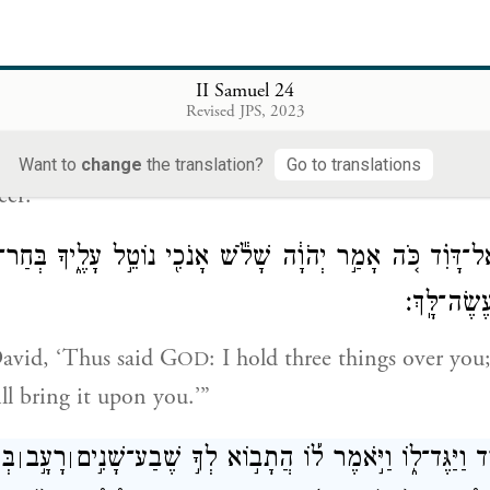
{פ}
וַיּ
II Samuel 24
וּדְבַר־יְהֹוָ֗ה הָיָה֙ אֶל־גָּ֣ד הַנָּבִ֔יא ח
Revised JPS, 2023
se in the morning, the word of G
had come to 
OD
Want to
change
the translation?
Go to translations
eer:
וֹךְ וְדִבַּרְתָּ֣ אֶל־דָּוִ֗ד כֹּ֚ה אָמַ֣ר יְהֹוָ֔ה שָׁלֹ֕שׁ אָנֹכִ֖י נוֹטֵ֣ל
אַחַת־מֵהֶ֖
avid, ‘Thus said G
: I hold three things over you
OD
ll bring it upon you.’”
֡ךָ
רָעָ֣ב
וַיָּבֹא־גָ֥ד אֶל־דָּוִ֖ד וַיַּגֶּד־ל֑וֹ וַיֹּ֣אמֶר ל֡וֹ הֲתָב֣וֹא
׀
׀