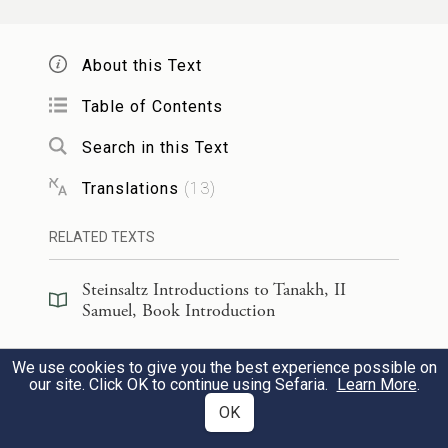
He said:
O
E
One, my crag, my fortress,
TERNAL
About this Text
my deliverer!
Table of Contents
אֱלֹהֵ֥י צוּרִ֖י אֶחֱסֶה־בּ֑וֹ מָגִנִּ֞י וְקֶ֣רֶן
3
Search in this Text
יִשְׁעִ֗י מִשְׂגַּבִּי֙ וּמְנוּסִ֔י מֹשִׁעִ֕י מֵחָמָ֖ס
Translations
(
13
)
תֹּשִׁעֵֽנִי׃
RELATED TEXTS
b
O God, the rock
in which I take
Steinsaltz Introductions to Tanakh, II
Samuel, Book Introduction
shelter:
c
My shield, my mighty champion,
my
Steinsaltz Introductions to Tanakh, II
We use cookies to give you the best experience possible on
EN
Samuel, Section Preface
haven and refuge!
our site. Click OK to continue using Sefaria.
Learn More
.
OK
My savior, You who rescue me from
Commentary
(
40
)
EN