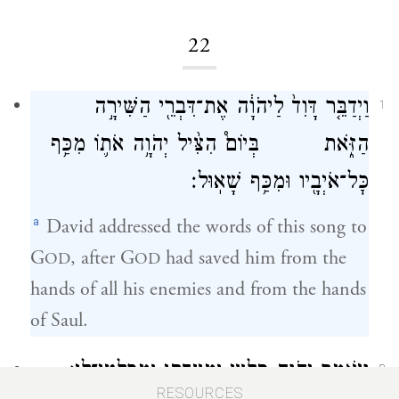
22
וַיְדַבֵּ֤ר דָּוִד֙ לַיהֹוָ֔ה אֶת־דִּבְרֵ֖י הַשִּׁירָ֣ה
1
הַזֹּ֑את בְּיוֹם֩ הִצִּ֨יל יְהֹוָ֥ה אֹת֛וֹ מִכַּ֥ף
כׇּל־אֹיְבָ֖יו וּמִכַּ֥ף שָׁאֽוּל׃
a
David addressed the words of this song to
G
, after G
had saved him from the
OD
OD
hands of all his enemies and from the hands
of Saul.
וַיֹּאמַ֑ר יְהֹוָ֛ה סַֽלְעִ֥י וּמְצֻדָתִ֖י וּמְפַלְטִי־לִֽי׃
2
RESOURCES