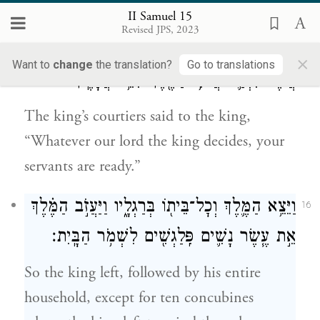
sword.”
II Samuel 15
Revised JPS, 2023
וַיֹּאמְר֥וּ עַבְדֵֽי־הַמֶּ֖לֶךְ אֶל־הַמֶּ֑לֶךְ כְּכֹ֧ל
15
×
Want to
change
the translation?
Go to translations
אֲשֶׁר־יִבְחַ֛ר אֲדֹנִ֥י הַמֶּ֖לֶךְ הִנֵּ֥ה עֲבָדֶֽיךָ׃
The king’s courtiers said to the king,
“Whatever our lord the king decides, your
servants are ready.”
וַיֵּצֵ֥א הַמֶּ֛לֶךְ וְכׇל־בֵּית֖וֹ בְּרַגְלָ֑יו וַיַּעֲזֹ֣ב הַמֶּ֗לֶךְ
16
אֵ֣ת עֶ֧שֶׂר נָשִׁ֛ים פִּֽלַגְשִׁ֖ים לִשְׁמֹ֥ר הַבָּֽיִת׃
So the king left, followed by his entire
household, except for ten concubines