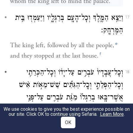
whom the king left to mind the palace.
וַיֵּצֵ֥א הַמֶּ֛לֶךְ וְכׇל־הָעָ֖ם בְּרַגְלָ֑יו וַיַּעַמְד֖וּ בֵּ֥ית
17
הַמֶּרְחָֽק׃
e
The king left, followed by all the people,
f
and they stopped at the last house.
וְכׇל־עֲבָדָיו֙ עֹבְרִ֣ים עַל־יָד֔וֹ וְכׇל־הַכְּרֵתִ֖י
18
וְכׇל־הַפְּלֵתִ֑י וְכׇֽל־הַגִּתִּ֞ים שֵׁשׁ־מֵא֣וֹת אִ֗ישׁ
אֲשֶׁר־בָּ֤אוּ בְרַגְלוֹ֙ מִגַּ֔ת עֹבְרִ֖ים עַל־פְּנֵ֥י
{ס}
הַמֶּֽלֶךְ׃
We use cookies to give you the best experience possible on
our site. Click OK to continue using Sefaria.
Learn More
.
OK
g
All his followers
marched past him,