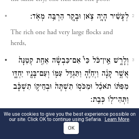
לְעָשִׁ֗יר הָיָ֛ה צֹ֥אן וּבָקָ֖ר הַרְבֵּ֥ה מְאֹֽד׃
2
The rich one had very large flocks and
herds,
וְלָרָ֣שׁ אֵֽין־כֹּ֗ל כִּי֩ אִם־כִּבְשָׂ֨ה אַחַ֤ת קְטַנָּה֙
3
אֲשֶׁ֣ר קָנָ֔ה וַיְחַיֶּ֕הָ וַתִּגְדַּ֥ל עִמּ֛וֹ וְעִם־בָּנָ֖יו יַחְדָּ֑ו
מִפִּתּ֨וֹ תֹאכַ֜ל וּמִכֹּס֤וֹ תִשְׁתֶּה֙ וּבְחֵיק֣וֹ תִשְׁכָּ֔ב
וַתְּהִי־ל֖וֹ כְּבַֽת׃
We use cookies to give you the best experience possible on
but the poor one had only one little ewe
our site. Click OK to continue using Sefaria.
Learn More
.
lamb that he had bought. He tended it and
OK
it grew up together with him and his