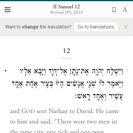
II Samuel 12
Revised JPS, 2023
×
Want to
change
the translation?
Go to translations
Loading...
12
וַיִּשְׁלַ֧ח יְהֹוָ֛ה אֶת־נָתָ֖ן אֶל־דָּוִ֑ד וַיָּבֹ֣א אֵלָ֗יו
1
וַיֹּ֤אמֶר לוֹ֙ שְׁנֵ֣י אֲנָשִׁ֗ים הָיוּ֙ בְּעִ֣יר אֶחָ֔ת אֶחָ֥ד
עָשִׁ֖יר וְאֶחָ֥ד רָֽאשׁ׃
and G
sent Nathan to David. He came
OD
to him and said, “There were two men in
the same city, one rich and one poor.