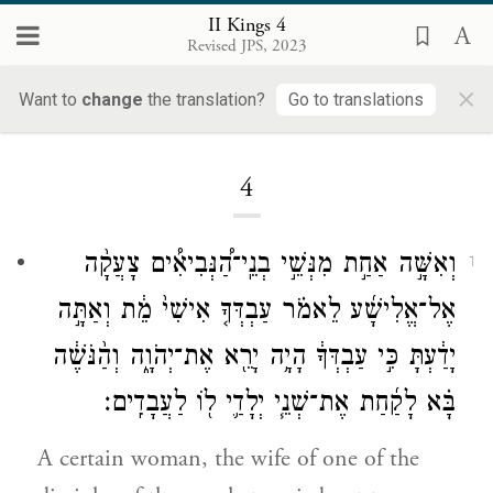
II Kings 4
Revised JPS, 2023
×
Want to
change
the translation?
Go to translations
Loading...
4
וְאִשָּׁ֣ה אַחַ֣ת מִנְּשֵׁ֣י בְנֵֽי־הַ֠נְּבִיאִ֠ים צָעֲקָ֨ה
1
אֶל־אֱלִישָׁ֜ע לֵאמֹ֗ר עַבְדְּךָ֤ אִישִׁי֙ מֵ֔ת וְאַתָּ֣ה
יָדַ֔עְתָּ כִּ֣י עַבְדְּךָ֔ הָיָ֥ה יָרֵ֖א אֶת־יְהֹוָ֑ה וְהַ֨נֹּשֶׁ֔ה
בָּ֗א לָקַ֜חַת אֶת־שְׁנֵ֧י יְלָדַ֛י ל֖וֹ לַעֲבָדִֽים׃
A certain woman, the wife of one of the