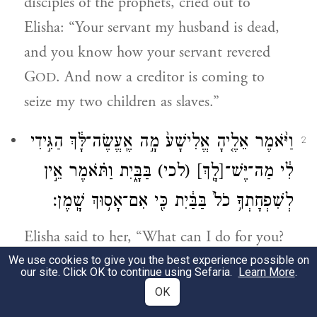
disciples of the prophets, cried out to
Elisha: “Your servant my husband is dead,
and you know how your servant revered
G
. And now a creditor is coming to
OD
seize my two children as slaves.”
וַיֹּ֨אמֶר אֵלֶ֤יהָ אֱלִישָׁע֙ מָ֣ה אֶֽעֱשֶׂה־לָּ֔ךְ הַגִּ֣ידִי
2
בַּבָּ֑יִת וַתֹּ֗אמֶר אֵ֣ין
(לכי)
[לָ֖ךְ]
לִ֔י מַה־יֶּשׁ־
לְשִׁפְחָתְךָ֥ כֹל֙ בַּבַּ֔יִת כִּ֖י אִם־אָס֥וּךְ שָֽׁמֶן׃
Elisha said to her, “What can I do for you?
Tell me, what have you in the house?” She
We use cookies to give you the best experience possible on
our site. Click OK to continue using Sefaria.
Learn More
.
replied, “Your maidservant has nothing at
OK
all in the house, except a jug of oil.”