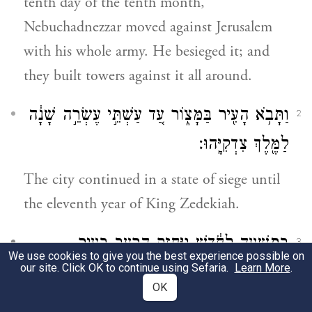
tenth day of the tenth month,
Nebuchadnezzar moved against Jerusalem
with his whole army. He besieged it; and
they built towers against it all around.
וַתָּבֹ֥א הָעִ֖יר בַּמָּצ֑וֹר עַ֚ד עַשְׁתֵּ֣י עֶשְׂרֵ֣ה שָׁנָ֔ה
2
לַמֶּ֖לֶךְ צִדְקִיָּֽהוּ׃
The city continued in a state of siege until
the eleventh year of King Zedekiah.
בְּתִשְׁעָ֣ה לַחֹ֔דֶשׁ וַיֶּחֱזַ֥ק הָרָעָ֖ב בָּעִ֑יר
3
We use cookies to give you the best experience possible on
our site. Click OK to continue using Sefaria.
Learn More
.
וְלֹא־הָ֥יָה לֶ֖חֶם לְעַ֥ם הָאָֽרֶץ׃
OK
b
By the ninth day [of the fourth month]