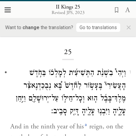
II Kings 25
Revised JPS, 2023
×
Want to
change
the translation?
Go to translations
Loading...
25
וַיְהִי֩ בִשְׁנַ֨ת הַתְּשִׁיעִ֜ית לְמׇלְכ֗וֹ בַּחֹ֣דֶשׁ
1
הָעֲשִׂירִי֮ בֶּעָשׂ֣וֹר לַחֹ֒דֶשׁ֒ בָּ֠א נְבֻכַדְנֶאצַּ֨ר
מֶלֶךְ־בָּבֶ֜ל ה֧וּא וְכׇל־חֵיל֛וֹ עַל־יְרוּשָׁלַ֖͏ִם וַיִּ֣חַן
עָלֶ֑יהָ וַיִּבְנ֥וּ עָלֶ֛יהָ דָּיֵ֖ק סָבִֽיב׃
a
And in the ninth year of his
reign, on the