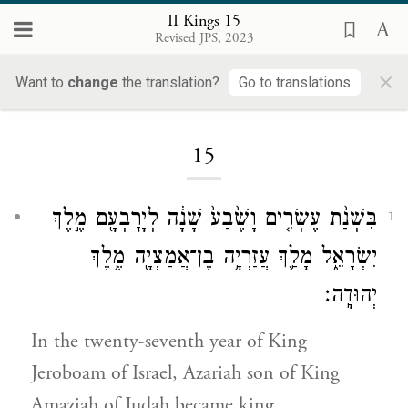
II Kings 15
Revised JPS, 2023
×
Want to
change
the translation?
Go to translations
Loading...
15
בִּשְׁנַ֨ת עֶשְׂרִ֤ים וָשֶׁ֙בַע֙ שָׁנָ֔ה לְיָרׇבְעָ֖ם מֶ֣לֶךְ
1
יִשְׂרָאֵ֑ל מָלַ֛ךְ עֲזַרְיָ֥ה בֶן־אֲמַצְיָ֖ה מֶ֥לֶךְ
יְהוּדָֽה׃
In the twenty-seventh year of King
Jeroboam of Israel, Azariah son of King
Amaziah of Judah became king.