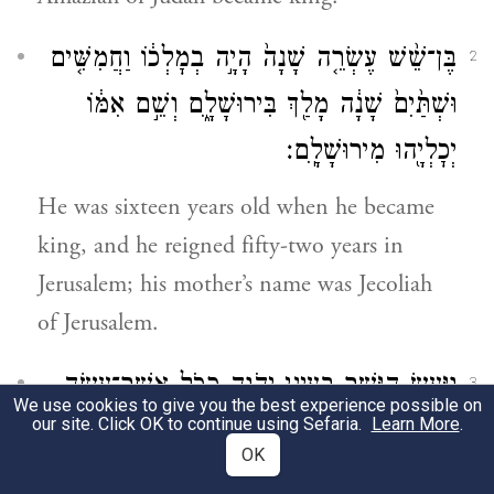
בֶּן־שֵׁ֨שׁ עֶשְׂרֵ֤ה שָׁנָה֙ הָיָ֣ה בְמׇלְכ֔וֹ וַחֲמִשִּׁ֤ים
2
וּשְׁתַּ֙יִם֙ שָׁנָ֔ה מָלַ֖ךְ בִּירוּשָׁלָ֑͏ִם וְשֵׁ֣ם אִמּ֔וֹ
יְכׇלְיָ֖הוּ מִירוּשָׁלָֽ͏ִם׃
He was sixteen years old when he became
king, and he reigned fifty-two years in
Jerusalem; his mother’s name was Jecoliah
of Jerusalem.
וַיַּ֥עַשׂ הַיָּשָׁ֖ר בְּעֵינֵ֣י יְהֹוָ֑ה כְּכֹ֥ל אֲשֶׁר־עָשָׂ֖ה
3
We use cookies to give you the best experience possible on
our site. Click OK to continue using Sefaria.
Learn More
.
אֲמַצְיָ֥הוּ אָבִֽיו׃
OK
He did what was pleasing to G
, just as
OD