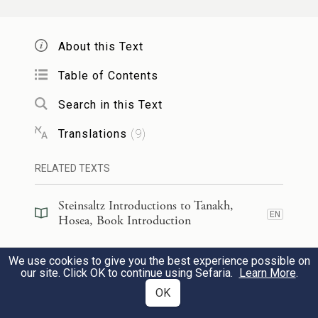
שְׂפָתֵֽינוּ׃
About this Text
Take words with you
And return to
G
.
Table of Contents
OD
Say:
Search in this Text
“Forgive all guilt
Translations
(
9
)
And accept what is good;
RELATED TEXTS
Instead of bulls we will pay
a
[The offering of] our lips.
Steinsaltz Introductions to Tanakh,
EN
Hosea, Book Introduction
לֹ֣א יוֹשִׁיעֵ֗נוּ עַל־סוּס֙ לֹ֣א נִרְכָּ֔ב
׀
אַשּׁ֣וּר
Steinsaltz Introductions to Tanakh,
We use cookies to give you the best experience possible on
EN
וְלֹא־נֹ֥אמַר ע֛וֹד אֱלֹהֵ֖ינוּ לְמַעֲשֵׂ֣ה יָדֵ֑ינוּ
Hosea, Section Preface
4
our site. Click OK to continue using Sefaria.
Learn More
.
OK
אֲשֶׁר־בְּךָ֖ יְרֻחַ֥ם יָתֽוֹם׃
Commentary
(
82
)
EN