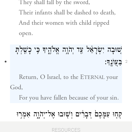
They shall fall by the sword,
Their infants shall be dashed to death,
And their women with child ripped
open.
שׁ֚וּבָה יִשְׂרָאֵ֔ל עַ֖ד יְהֹוָ֣ה אֱלֹהֶ֑יךָ כִּ֥י כָשַׁ֖לְתָּ
בַּעֲוֺנֶֽךָ׃
2
Return, O Israel, to
the E
your
TERNAL
God,
For you have fallen because of your sin.
קְח֤וּ עִמָּכֶם֙ דְּבָרִ֔ים וְשׁ֖וּבוּ אֶל־יְהֹוָ֑ה אִמְר֣וּ
אֵלָ֗יו כׇּל־תִּשָּׂ֤א עָוֺן֙ וְקַח־ט֔וֹב וּֽנְשַׁלְּמָ֥ה פָרִ֖ים
3
RESOURCES