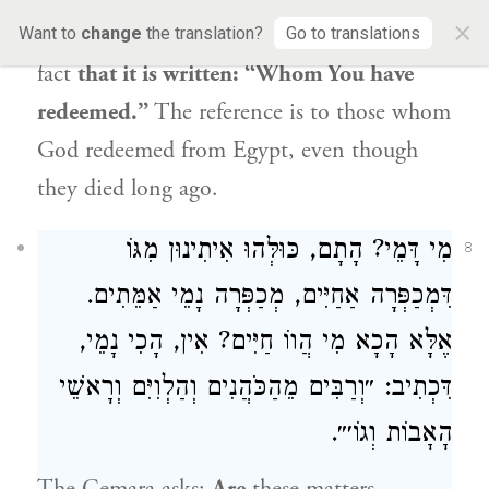
×
those who emerged from Egypt, from
the
Want to
change
the translation?
Go to translations
fact
that it is written: “Whom You have
redeemed.”
The reference is to those whom
God redeemed from Egypt, even though
they died long ago.
מִי דָּמֵי? הָתָם, כּוּלְּהוּ אִיתִינוּן מִגּוֹ
8
דִּמְכַפְּרָה אַחַיִּים, מְכַפְּרָה נָמֵי אַמֵּתִים.
אֶלָּא הָכָא מִי הֲווֹ חַיִּים? אִין, הָכִי נָמֵי,
דִּכְתִיב: ״וְרַבִּים מֵהַכֹּהֲנִים וְהַלְוִיִּם וְרָאשֵׁי
הָאָבוֹת וְגוֹ׳״.