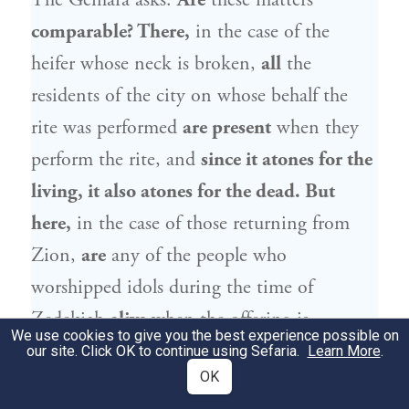
The Gemara asks:
Are
these matters
comparable? There,
in the case of the
heifer whose neck is broken,
all
the
residents of the city on whose behalf the
rite was performed
are present
when they
perform the rite, and
since it atones for the
living, it also atones for the dead. But
here,
in the case of those returning from
Zion,
are
any of the people who
worshipped idols during the time of
Zedekiah
alive
when the offering is
We use cookies to give you the best experience possible on
sacrificed? The Gemara answers:
Yes, it is
our site. Click OK to continue using Sefaria.
Learn More
.
OK
indeed so
that there were people from that