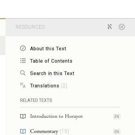
RESOURCES
About this Text
Table of Contents
Search in this Text
Translations
(
2
)
RELATED TEXTS
Introduction to Horayot
EN
Commentary
(
15
)
EN