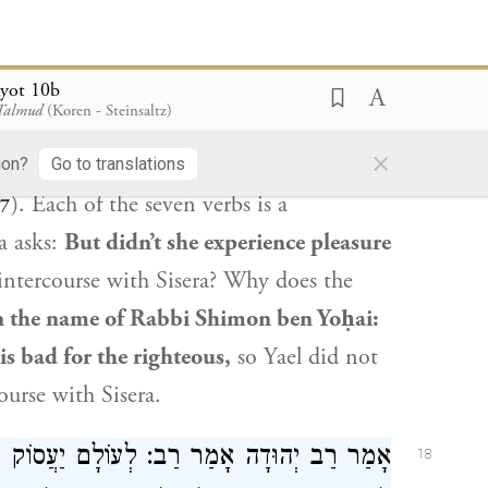
 טוֹבָתָם שֶׁל רְשָׁעִים רָעָה הִיא אֵצֶל צַדִּיקִים.
at wicked
man
Sisera
performed seven
yot 10b
 Talmud
(Koren - Steinsaltz)
me, as it is stated: “Between her legs he
×
gs he crouched, he fell; where he
ion?
Go to translations
). Each of the seven verbs is a
27
a asks:
But didn’t she experience pleasure
intercourse with
Sisera
? Why does the
n the name of
Rabbi Shimon ben Yoḥai
:
is bad for the righteous,
so
Yael
did not
course with
Sisera
.
ֲסוֹק אָדָם בַּתּוֹרָה וּבַמִּצְוֹת אֲפִילּוּ שֶׁלֹּא
18