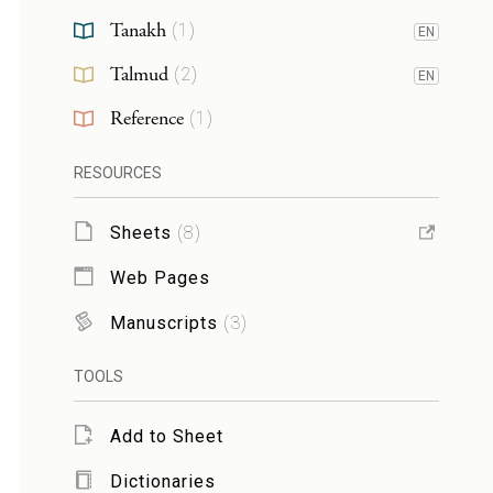
Tanakh
(
1
)
EN
Talmud
(
2
)
EN
Reference
(
1
)
RESOURCES
Sheets
(
8
)
Web Pages
Manuscripts
(
3
)
TOOLS
Add to Sheet
Dictionaries