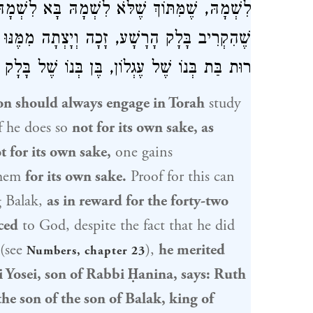
ִשְׁמָהּ, שֶׁבִּשְׂכַר אַרְבָּעִים וּשְׁנַיִם קׇרְבָּנוֹת
ִמֶּנּוּ רוּת, דְּאָמַר רַבִּי יוֹסֵי בְּרַבִּי חֲנִינָא:
ֹ שֶׁל עֶגְלוֹן, בֶּן בְּנוֹ שֶׁל בָּלָק מֶלֶךְ מוֹאָב.
on should always engage in Torah
study
f he does so
not for its own sake, as
t for its own sake,
one gains
them
for its own sake.
Proof for this can
g
Balak
,
as in reward for the forty-two
ced
to God, despite the fact that he did
(see
),
he merited
Numbers, chapter 23
 Yosei, son of Rabbi Ḥanina
, says:
Ruth
 the son of the son of
Balak, king of