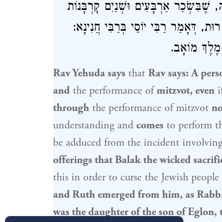
לִשְׁמָהּ, שֶׁמִּתּוֹךְ שֶׁלֹּא לִשְׁמָהּ בָּא ל
שֶׁהִקְרִיב בָּלָק הָרָשָׁע, זָכָה וְיָצְתָה מ
רוּת בַּת בְּנו
Rav Yehuda
says
that
Rav
says: A pers
and
the performance of
mitzvot, even
i
through
the performance of mitzvot
no
understanding and
comes
to perform 
be adduced from the incident involvin
offerings that
Balak
the wicked sacrifi
this in order to curse the
Jewish people
and
Ruth
emerged from him, as
Rabbi
was the daughter of the son of
Eglon
,