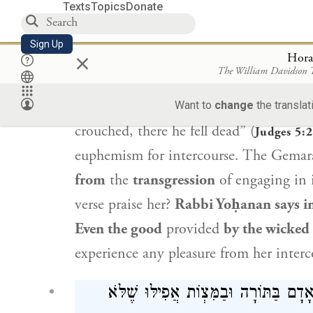
Texts
Topics
Donate
רַבִּי שִׁמְעוֹן בֶּן יוֹחַאי: אֲפִילּוּ
Sign Up
×
Apropos
Yael
,
Rabbi Yoḥanan
says: Th
Hora
The William Davidson
acts of
intercourse
with
Yael
at that ti
crouched, he fell, he lay;
between her le
Want to
change
the translat
crouched, there he fell dead” (
Judges 5:
euphemism for intercourse. The Gemar
from
the
transgression
of engaging in 
verse praise her?
Rabbi Yoḥanan
says i
Even the good
provided
by the wicked 
experience any pleasure from her inter
אָמַר רַב יְהוּדָה אָמַר רַב: לְעוֹלָם יַע