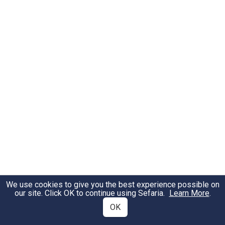
We use cookies to give you the best experience possible on
our site. Click OK to continue using Sefaria.
Learn More
.
OK