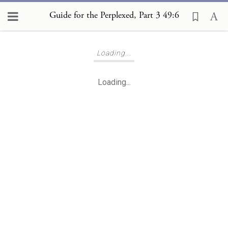
Guide for the Perplexed, Part 3 49:6
Loading...
Loading...
Loading...