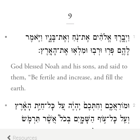
9
וַיְבָ֣רֶךְ אֱלֹהִ֔ים אֶת־נֹ֖חַ וְאֶת־בָּנָ֑יו וַיֹּ֧אמֶר
1
לָהֶ֛ם פְּר֥וּ וּרְב֖וּ וּמִלְא֥וּ אֶת־הָאָֽרֶץ׃
God blessed Noah and his sons, and said to
them, “Be fertile and increase, and fill the
earth.
וּמוֹרַאֲכֶ֤ם וְחִתְּכֶם֙ יִֽהְיֶ֔ה עַ֚ל כׇּל־חַיַּ֣ת הָאָ֔רֶץ
2
וְעַ֖ל כׇּל־ע֣וֹף הַשָּׁמָ֑יִם בְּכֹל֩ אֲשֶׁ֨ר תִּרְמֹ֧שׂ
הָֽאֲדָמָ֛ה וּֽבְכׇל־דְּגֵ֥י הַיָּ֖ם בְּיֶדְכֶ֥ם נִתָּֽנוּ׃
Resources