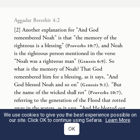
The fear and the dread of you shall be upon
all the animals of the earth and upon all the
Aggadat Bereshit 4:2
birds of the sky—everything with which
[2] Another explanation for "And God
remembered Noah" is that "the memory of the
the earth is astir—and upon all the fish of
righteous is a blessing" (
), and Noah
Proverbs 10:7
the sea; they are given into your hand.
is the righteous person mentioned in the verse
"Noah was a righteous man" (
). So
Genesis 6:9
כׇּל־רֶ֙מֶשׂ֙ אֲשֶׁ֣ר הוּא־חַ֔י לָכֶ֥ם יִהְיֶ֖ה לְאׇכְלָ֑ה
what is the memory of Noah? That God
remembered him for a blessing, as it says, "And
כְּיֶ֣רֶק עֵ֔שֶׂב נָתַ֥תִּי לָכֶ֖ם אֶת־כֹּֽל׃
3
God blessed Noah and so on" (
). "But
Genesis 9:1
the name of the wicked shall rot" (
),
Proverbs 10:7
Every creature that lives shall be yours to
referring to the generation of the Flood that rotted
away in the waters, as it says, "And He blotted out
eat; as with the green grasses, I give you all
We use cookies to give you the best experience possible on
and so on" (
). The word "blotted out"
Genesis 7:23
these.
our site. Click OK to continue using Sefaria.
Learn More
.
(מחה) is also used in
in the phrase "I
Exodus 17:14
OK
will utterly blot out the memory of Amalek".
אַךְ־בָּשָׂ֕ר בְּנַפְשׁ֥וֹ דָמ֖וֹ לֹ֥א תֹאכֵֽלוּ׃