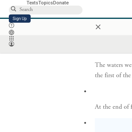
Texts
Topics
Donate
so that in the
Sign Up
came to rest o
×
וְהַמַּ֗יִם הָיוּ֙ 
The waters we
the first of t
At the end of