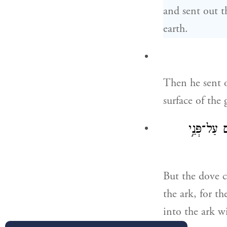
and sent out t
earth.
Then he sent o
surface of the
וְלֹֽא־מָצְא
But the dove c
the ark, for th
into the ark w