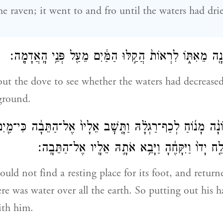
he raven; it went to and fro until the waters had dr
וַיְשַׁלַּ֥ח אֶת־הַיּוֹנָ֖ה מֵאִתּ֑וֹ לִרְאוֹת֙ הֲקַ֣לּוּ הַמַּ֔יִם מֵעַ֖
ut the dove to see whether the waters had decrease
 ground.
ָה֩ הַיּוֹנָ֨ה מָנ֜וֹחַ לְכַף־רַגְלָ֗הּ וַתָּ֤שׇׁב אֵלָיו֙ אֶל־הַתֵּבָ֔ה כּ
כׇל־הָאָ֑רֶץ וַיִּשְׁלַ֤ח יָדוֹ֙ וַיִּקָּחֶ֔הָ וַיָּבֵ֥א אֹתָ֛הּ
ould not find a resting place for its foot, and retur
ere was water over all the earth. So putting out his 
ith him.