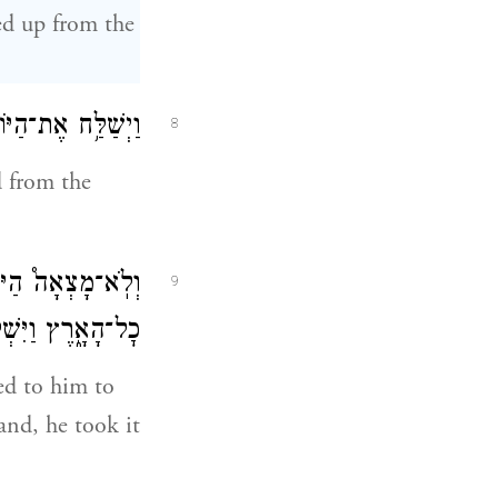
ied up from the
ל פְּנֵ֥י הָֽאֲדָמָֽה׃
8
d from the
ִי־מַ֖יִם עַל־פְּנֵ֣י
9
 אֵלָ֖יו אֶל־הַתֵּבָֽה׃
ned to him to
hand, he took it