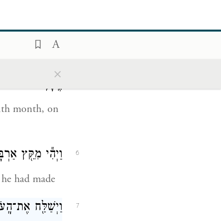
h, the ark
דֶשׁ נִרְא֖וּ רָאשֵׁ֥י
5
×
הֶֽהָרִֽים׃
enth month, on
ֵבָ֖ה אֲשֶׁ֥ר עָשָֽׂה׃
6
t he had made
֖יִם מֵעַ֥ל הָאָֽרֶץ׃
7