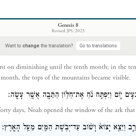
 seventh month, on the seventeenth day of the mont
n the mountains of Ararat.
Genesis 8
Revised JPS, 2023
הָל֣וֹךְ וְחָס֔וֹר עַ֖ד הַחֹ֣דֶשׁ הָֽעֲשִׂירִ֑י בָּֽעֲשִׂירִי֙ בְּאֶחָ֣ד לַחֹ֔
Want to
change
the translation?
Go to translations
nt on diminishing until the tenth month; in the t
he month, the tops of the mountains became visible.
וַיְהִ֕י מִקֵּ֖ץ אַרְבָּעִ֣ים י֑וֹם וַיִּפְתַּ֣ח נֹ֔חַ אֶת־חַלּ֥וֹן הַתּ
 forty days, Noah opened the window of the ark tha
וַיְשַׁלַּ֖ח אֶת־הָֽעֹרֵ֑ב וַיֵּצֵ֤א יָצוֹא֙ וָשׁ֔וֹב עַד־יְבֹ֥שֶׁת הַמַּ