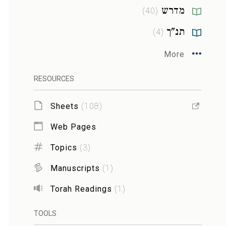
מדרש
)
40
(
תנ"ך
)
4
(
More
RESOURCES
Sheets
(
108
)
Web Pages
Topics
(
3
)
Manuscripts
(
1
)
Torah Readings
(
1
)
TOOLS