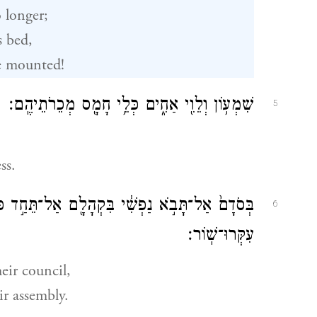
o longer;
s bed,
e mounted!
שִׁמְע֥וֹן וְלֵוִ֖י אַחִ֑ים כְּלֵ֥י חָמָ֖ס מְכֵרֹתֵיהֶֽם׃
5
ss.
ֵּחַ֣ד כְּבֹדִ֑י כִּ֤י בְאַפָּם֙ הָ֣רְגוּ אִ֔ישׁ וּבִרְצֹנָ֖ם
6
עִקְּרוּ־שֽׁוֹר׃
eir council,
r assembly.