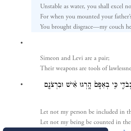
Unstable as water, you shall excel n
For when you mounted your father’
You brought disgrace—my couch h
Simeon and Levi are a pair;
Their weapons are tools of lawlessne
בְּסֹדָם֙ אַל־תָּבֹ֣א נַפְשִׁ֔י בִּקְהָלָ֖ם אַל־ת
Let not my person be included in th
Let not my being be counted in thei
a