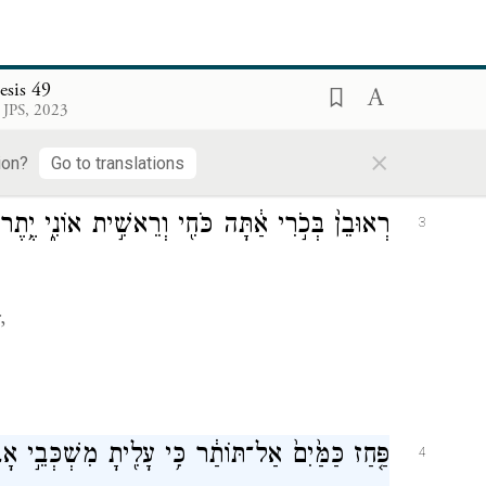
מְע֖וּ בְּנֵ֣י יַעֲקֹ֑ב וְשִׁמְע֖וּ אֶל־יִשְׂרָאֵ֥ל אֲבִיכֶֽם׃
2
esis 49
 JPS, 2023
cob;
×
ion?
Go to translations
תָּה כֹּחִ֖י וְרֵאשִׁ֣ית אוֹנִ֑י יֶ֥תֶר שְׂאֵ֖ת וְיֶ֥תֶר עָֽז׃
3
,
ָלִ֖יתָ מִשְׁכְּבֵ֣י אָבִ֑יךָ אָ֥ז חִלַּ֖לְתָּ יְצוּעִ֥י עָלָֽה׃
4