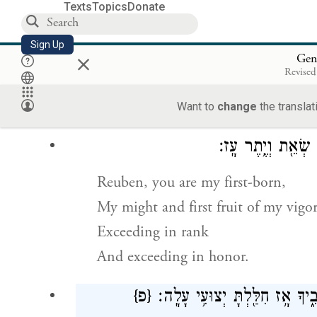
befall you in days to come.
Texts
Topics
Donate
הִקָּבְצ֥וּ וְשִׁ
Sign Up
×
Gen
Revised
Assemble and hearken, O sons of Ja
Hearken to Israel your father:
Want to
change
the translat
רְאוּבֵן֙ בְּכֹ֣רִי אַ֔
Reuben, you are my first-born,
My might and first fruit of my vigor
Exceeding in rank
And exceeding in honor.
{פ}
פַּ֤חַז כַּמַּ֙יִם֙ אַל־תּוֹתַ֔ר כִּ֥י ע