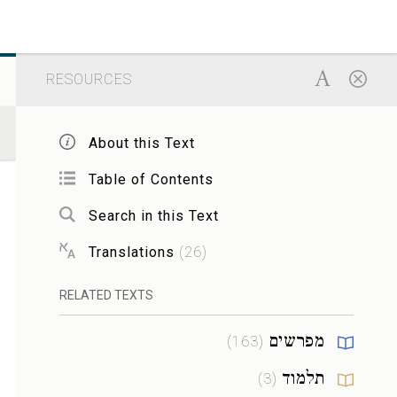
RESOURCES
About this Text
Table of Contents
Search in this Text
Translations
(
26
)
RELATED TEXTS
מפרשים
)
163
(
תלמוד
)
3
(