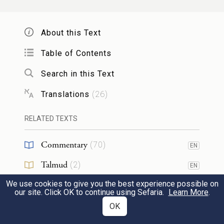
About this Text
Table of Contents
Search in this Text
Translations
(
26
)
RELATED TEXTS
Commentary
(
70
)
EN
Talmud
(
2
)
EN
We use cookies to give you the best experience possible on
Midrash
(
15
)
EN
our site. Click OK to continue using Sefaria.
Learn More
.
Halakhah
(
1
)
OK
EN