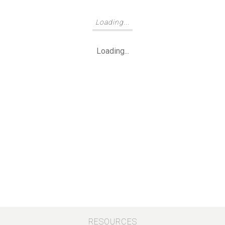
Loading...
Loading...
RESOURCES