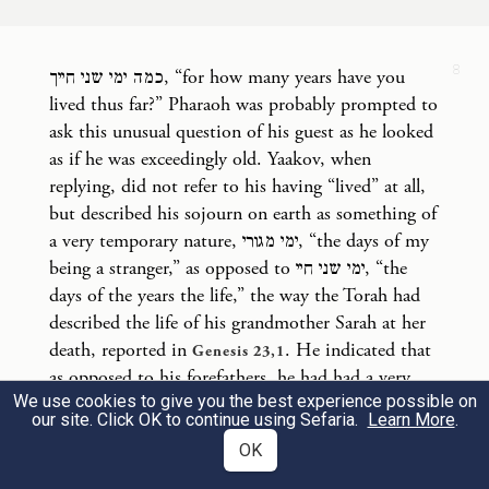
And Jacob answered Pharaoh, “The years of
8
כמה ימי שני חייך, “for how many years have you
my sojourn [on earth] are one hundred and
lived thus far?” Pharaoh was probably prompted to
thirty. Few and hard have been the years of
ask this unusual question of his guest as he looked
my life, nor do they come up to the life
as if he was exceedingly old. Yaakov, when
replying, did not refer to his having “lived” at all,
b
spans of my ancestors
during their
but described his sojourn on earth as something of
sojourns.”
a very temporary nature, ימי מגורי, “the days of my
being a stranger,” as opposed to ימי שני חיי, “the
וַיְבָ֥רֶךְ יַעֲקֹ֖ב אֶת־פַּרְעֹ֑ה וַיֵּצֵ֖א מִלִּפְנֵ֥י פַרְעֹֽה׃
days of the years the life,” the way the Torah had
described the life of his grandmother Sarah at her
10
Then Jacob bade Pharaoh farewell, and left
death, reported in
. He indicated that
Genesis 23,1
as opposed to his forefathers, he had had a very
Pharaoh’s presence.
We use cookies to give you the best experience possible on
troubled life thus far. This resulted in his features
our site. Click OK to continue using Sefaria.
Learn More
.
reflecting this. An explanation by the Midrash of
וַיּוֹשֵׁ֣ב יוֹסֵף֮ אֶת־אָבִ֣יו וְאֶת־אֶחָיו֒ וַיִּתֵּ֨ן לָהֶ֤ם
OK
this strange sounding conversation between the
ruler of the civilised world at the time and Joseph’s