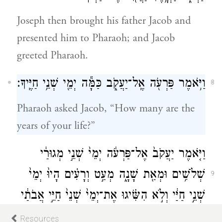
Joseph then brought his father Jacob and
presented him to Pharaoh; and Jacob
greeted Pharaoh.
וַיֹּ֥אמֶר פַּרְעֹ֖ה אֶֽל־יַעֲקֹ֑ב כַּמָּ֕ה יְמֵ֖י שְׁנֵ֥י חַיֶּֽיךָ׃
8
Pharaoh asked Jacob, “How many are the
years of your life?”
וַיֹּ֤אמֶר יַעֲקֹב֙ אֶל־פַּרְעֹ֔ה יְמֵי֙ שְׁנֵ֣י מְגוּרַ֔י
שְׁלֹשִׁ֥ים וּמְאַ֖ת שָׁנָ֑ה מְעַ֣ט וְרָעִ֗ים הָיוּ֙ יְמֵי֙
9
שְׁנֵ֣י חַיַּ֔י וְלֹ֣א הִשִּׂ֗יגוּ אֶת־יְמֵי֙ שְׁנֵי֙ חַיֵּ֣י אֲבֹתַ֔י
בִּימֵ֖י מְגוּרֵיהֶֽם׃
Resources