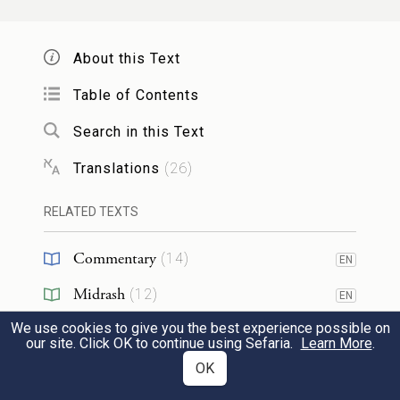
26
And they told him, “Joseph is still alive;
About this Text
yes, he is ruler over the whole land of
Egypt.” His heart went numb, for he did
Table of Contents
not believe them.
Search in this Text
Translations
(
26
)
וַיְדַבְּר֣וּ אֵלָ֗יו אֵ֣ת כׇּל־דִּבְרֵ֤י יוֹסֵף֙ אֲשֶׁ֣ר דִּבֶּ֣ר
אֲלֵהֶ֔ם וַיַּרְא֙ אֶת־הָ֣עֲגָל֔וֹת אֲשֶׁר־שָׁלַ֥ח יוֹסֵ֖ף
RELATED TEXTS
לָשֵׂ֣את אֹת֑וֹ וַתְּחִ֕י ר֖וּחַ יַעֲקֹ֥ב אֲבִיהֶֽם׃
Commentary
(
14
)
EN
27
Midrash
(
12
)
But when they recounted all that Joseph
EN
had said to them, and when he saw the
We use cookies to give you the best experience possible on
Halakhah
(
1
)
our site. Click OK to continue using Sefaria.
Learn More
.
wagons that Joseph had sent to transport
Targum
(
3
)
OK
EN
him, the spirit of their father Jacob revived.