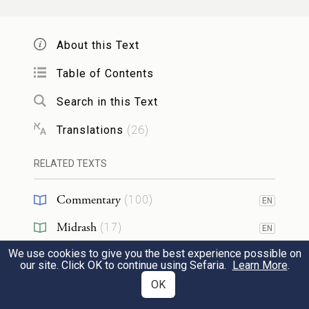
paid no heed as he pleaded with us. That is
why this distress has come upon us.”
About this Text
וַיַּ֩עַן֩ רְאוּבֵ֨ן אֹתָ֜ם לֵאמֹ֗ר הֲלוֹא֩ אָמַ֨רְתִּי
Table of Contents
לֵאמֹ֛ר אַל־תֶּחֶטְא֥וּ בַיֶּ֖לֶד וְלֹ֣א
אֲלֵיכֶ֧ם
׀
Search in this Text
שְׁמַעְתֶּ֑ם וְגַם־דָּמ֖וֹ הִנֵּ֥ה נִדְרָֽשׁ׃
22
Translations
(
26
)
Then Reuben spoke up and said to them,
RELATED TEXTS
“Did I not tell you, ‘Do no wrong to the
Commentary
(
100
)
EN
boy’? But you paid no heed. Now comes
Midrash
the reckoning for his blood.”
(
17
)
EN
We use cookies to give you the best experience possible on
Halakhah
(
1
)
EN
our site. Click OK to continue using Sefaria.
Learn More
.
וְהֵם֙ לֹ֣א יָֽדְע֔וּ כִּ֥י שֹׁמֵ֖עַ יוֹסֵ֑ף כִּ֥י הַמֵּלִ֖יץ
Tanakh
(
1
)
OK
EN
בֵּינֹתָֽם׃