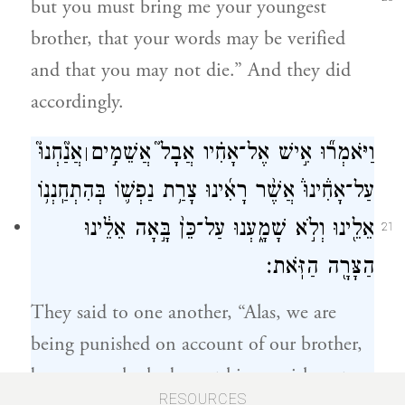
but you must bring me your youngest
brother, that your words may be verified
and that you may not die.” And they did
accordingly.
אֲנַ֘חְנוּ֮
וַיֹּאמְר֞וּ אִ֣ישׁ אֶל־אָחִ֗יו אֲבָל֮ אֲשֵׁמִ֣ים
׀
עַל־אָחִ֒ינוּ֒ אֲשֶׁ֨ר רָאִ֜ינוּ צָרַ֥ת נַפְשׁ֛וֹ בְּהִתְחַֽנְנ֥וֹ
אֵלֵ֖ינוּ וְלֹ֣א שָׁמָ֑עְנוּ עַל־כֵּן֙ בָּ֣אָה אֵלֵ֔ינוּ
21
הַצָּרָ֖ה הַזֹּֽאת׃
They said to one another, “Alas, we are
being punished on account of our brother,
because we looked on at his anguish, yet
RESOURCES