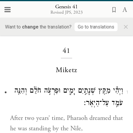
Genesis 41
Revised JPS, 2023
×
Want to
change
the translation?
Go to translations
Loading...
41
Miketz
וַיְהִ֕י מִקֵּ֖ץ שְׁנָתַ֣יִם יָמִ֑ים וּפַרְעֹ֣ה חֹלֵ֔ם וְהִנֵּ֖ה
1
עֹמֵ֥ד עַל־הַיְאֹֽר׃
After two years’ time, Pharaoh dreamed that
he was standing by the Nile,