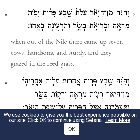
וְהִנֵּ֣ה מִן־הַיְאֹ֗ר עֹלֹת֙ שֶׁ֣בַע פָּר֔וֹת יְפ֥וֹת
2
מַרְאֶ֖ה וּבְרִיאֹ֣ת בָּשָׂ֑ר וַתִּרְעֶ֖ינָה בָּאָֽחוּ׃
when out of the Nile there came up seven
cows, handsome and sturdy, and they
grazed in the reed grass.
וְהִנֵּ֞ה שֶׁ֧בַע פָּר֣וֹת אֲחֵר֗וֹת עֹל֤וֹת אַחֲרֵיהֶן֙
3
מִן־הַיְאֹ֔ר רָע֥וֹת מַרְאֶ֖ה וְדַקּ֣וֹת בָּשָׂ֑ר
וַֽתַּעֲמֹ֛דְנָה אֵ֥צֶל הַפָּר֖וֹת עַל־שְׂפַ֥ת הַיְאֹֽר׃
We use cookies to give you the best experience possible on
our site. Click OK to continue using Sefaria.
Learn More
.
But presently, seven other cows came up
OK
from the Nile close behind them, ugly and