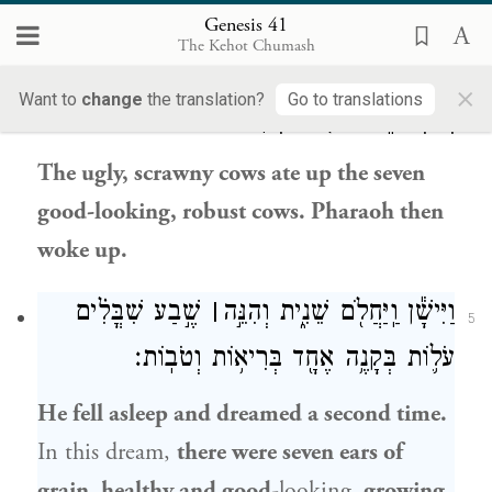
וַתֹּאכַ֣לְנָה הַפָּר֗וֹת רָע֤וֹת הַמַּרְאֶה֙ וְדַקֹּ֣ת
Genesis 41
4
The Kehot Chumash
הַבָּשָׂ֔ר אֵ֚ת שֶׁ֣בַע הַפָּר֔וֹת יְפֹ֥ת הַמַּרְאֶ֖ה
×
Want to
change
the translation?
Go to translations
וְהַבְּרִיאֹ֑ת וַיִּיקַ֖ץ פַּרְעֹֽה׃
The ugly, scrawny cows ate up the seven
good-looking, robust cows. Pharaoh then
woke up.
שֶׁ֣בַע שִׁבֳּלִ֗ים
׀
וַיִּישָׁ֕ן וַֽיַּחֲלֹ֖ם שֵׁנִ֑ית וְהִנֵּ֣ה
5
עֹל֛וֹת בְּקָנֶ֥ה אֶחָ֖ד בְּרִיא֥וֹת וְטֹבֽוֹת׃
He fell asleep and dreamed a second time.
In this dream,
there were seven ears of
grain, healthy and good
-looking
, growing