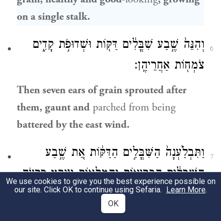
on a single stalk.
וְהִנֵּה֙ שֶׁ֣בַע שִׁבֳּלִ֔ים דַּקּ֖וֹת וּשְׁדוּפֹ֣ת קָדִ֑ים
6
צֹמְח֖וֹת אַחֲרֵיהֶֽן׃
Then seven ears of grain sprouted after
them, gaunt and
parched from being
battered by the east wind.
וַתִּבְלַ֙עְנָה֙ הַשִּׁבֳּלִ֣ים הַדַּקּ֔וֹת אֵ֚ת שֶׁ֣בַע
7
הַֽשִּׁבֳּלִ֔ים הַבְּרִיא֖וֹת וְהַמְּלֵא֑וֹת וַיִּיקַ֥ץ פַּרְעֹ֖ה
We use cookies to give you the best experience possible on
our site. Click OK to continue using Sefaria.
Learn More
.
וְהִנֵּ֥ה חֲלֽוֹם׃
OK
The gaunt ears then swallowed up the