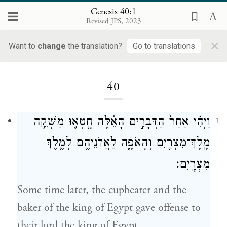
Genesis 40:1
Revised JPS, 2023
×
Want to
change
the translation?
Go to translations
Loading...
40
וַיְהִ֗י אַחַר֙ הַדְּבָרִ֣ים הָאֵ֔לֶּה חָ֥טְא֛וּ מַשְׁקֵ֥ה
1
מֶֽלֶךְ־מִצְרַ֖יִם וְהָאֹפֶ֑ה לַאֲדֹנֵיהֶ֖ם לְמֶ֥לֶךְ
מִצְרָֽיִם׃
Some time later, the cupbearer and the
baker of the king of Egypt gave offense to
their lord the king of Egypt.