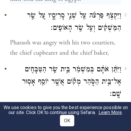
וַיִּקְצֹ֣ף פַּרְעֹ֔ה עַ֖ל שְׁנֵ֣י סָרִיסָ֑יו עַ֚ל שַׂ֣ר
2
הַמַּשְׁקִ֔ים וְעַ֖ל שַׂ֥ר הָאוֹפִֽים׃
Pharaoh was angry with his two courtiers,
the chief cupbearer and the chief baker,
וַיִּתֵּ֨ן אֹתָ֜ם בְּמִשְׁמַ֗ר בֵּ֛ית שַׂ֥ר הַטַּבָּחִ֖ים
3
אֶל־בֵּ֣ית הַסֹּ֑הַר מְק֕וֹם אֲשֶׁ֥ר יוֹסֵ֖ף אָס֥וּר
שָֽׁם׃
We use cookies to give you the best experience possible on
and put them in custody, in the house of
our site. Click OK to continue using Sefaria.
Learn More
.
the prefect, in the same prison house where
OK
Joseph was confined.