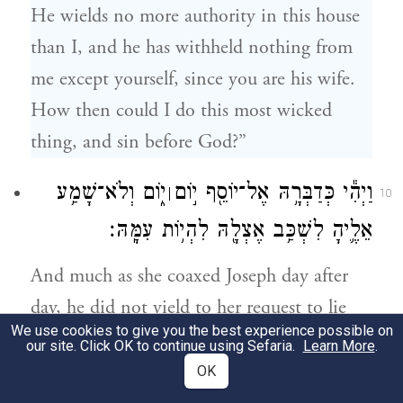
He wields no more authority in this house
than I, and he has withheld nothing from
me except yourself, since you are his wife.
How then could I do this most wicked
thing, and sin before God?”
י֑וֹם וְלֹא־שָׁמַ֥ע
וַיְהִ֕י כְּדַבְּרָ֥הּ אֶל־יוֹסֵ֖ף י֣וֹם
׀
10
אֵלֶ֛יהָ לִשְׁכַּ֥ב אֶצְלָ֖הּ לִהְי֥וֹת עִמָּֽהּ׃
And much as she coaxed Joseph day after
day, he did not yield to her request to lie
We use cookies to give you the best experience possible on
beside her, to be with her.
our site. Click OK to continue using Sefaria.
Learn More
.
OK
וַֽיְהִי֙ כְּהַיּ֣וֹם הַזֶּ֔ה וַיָּבֹ֥א הַבַּ֖יְתָה לַעֲשׂ֣וֹת
11