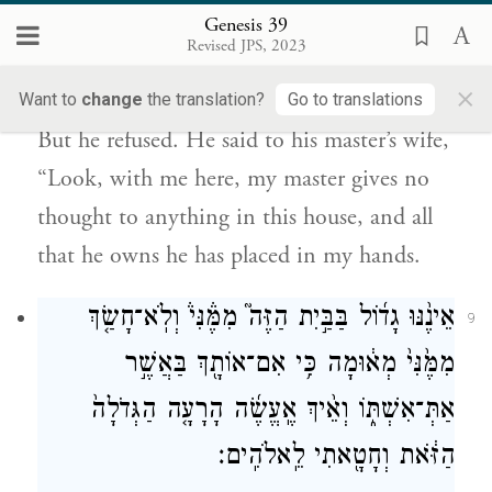
Genesis 39
לֹא־יָדַ֥ע אִתִּ֖י מַה־בַּבָּ֑יִת וְכֹ֥ל אֲשֶׁר־יֶשׁ־ל֖וֹ
Revised JPS, 2023
נָתַ֥ן בְּיָדִֽי׃
×
Want to
change
the translation?
Go to translations
But he refused. He said to his master’s wife,
“Look, with me here, my master gives no
thought to anything in this house, and all
that he owns he has placed in my hands.
אֵינֶ֨נּוּ גָד֜וֹל בַּבַּ֣יִת הַזֶּה֮ מִמֶּ֒נִּי֒ וְלֹֽא־חָשַׂ֤ךְ
9
מִמֶּ֙נִּי֙ מְא֔וּמָה כִּ֥י אִם־אוֹתָ֖ךְ בַּאֲשֶׁ֣ר
אַתְּ־אִשְׁתּ֑וֹ וְאֵ֨יךְ אֶֽעֱשֶׂ֜ה הָרָעָ֤ה הַגְּדֹלָה֙
הַזֹּ֔את וְחָטָ֖אתִי לֵֽאלֹהִֽים׃