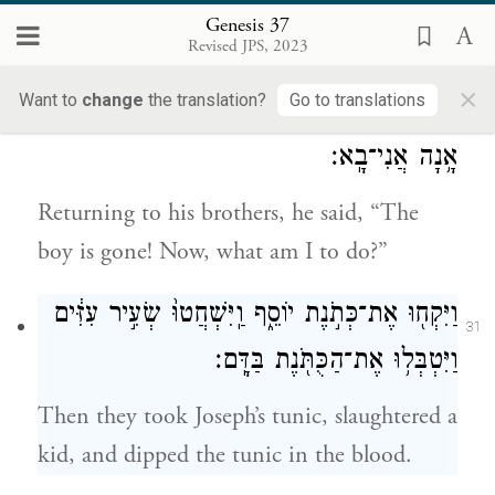
that Joseph was not in the pit, he rent his
Genesis 37
clothes.
Revised JPS, 2023
×
Want to
change
the translation?
Go to translations
וַיָּ֥שׇׁב אֶל־אֶחָ֖יו וַיֹּאמַ֑ר הַיֶּ֣לֶד אֵינֶ֔נּוּ וַאֲנִ֖י
30
אָ֥נָה אֲנִי־בָֽא׃
Returning to his brothers, he said, “The
boy is gone! Now, what am I to do?”
וַיִּקְח֖וּ אֶת־כְּתֹ֣נֶת יוֹסֵ֑ף וַֽיִּשְׁחֲטוּ֙ שְׂעִ֣יר עִזִּ֔ים
31
וַיִּטְבְּל֥וּ אֶת־הַכֻּתֹּ֖נֶת בַּדָּֽם׃
Then they took Joseph’s tunic, slaughtered a
kid, and dipped the tunic in the blood.