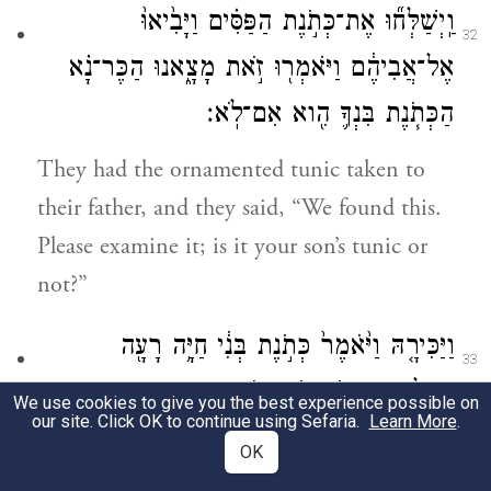
וַֽיְשַׁלְּח֞וּ אֶת־כְּתֹ֣נֶת הַפַּסִּ֗ים וַיָּבִ֙יאוּ֙
32
אֶל־אֲבִיהֶ֔ם וַיֹּאמְר֖וּ זֹ֣את מָצָ֑אנוּ הַכֶּר־נָ֗א
הַכְּתֹ֧נֶת בִּנְךָ֛ הִ֖וא אִם־לֹֽא׃
They had the ornamented tunic taken to
their father, and they said, “We found this.
Please examine it; is it your son’s tunic or
not?”
וַיַּכִּירָ֤הּ וַיֹּ֙אמֶר֙ כְּתֹ֣נֶת בְּנִ֔י חַיָּ֥ה רָעָ֖ה
33
אֲכָלָ֑תְהוּ טָרֹ֥ף טֹרַ֖ף יוֹסֵֽף׃
We use cookies to give you the best experience possible on
our site. Click OK to continue using Sefaria.
Learn More
.
He recognized it, and said, “My son’s tunic!
OK
A savage beast devoured him! Joseph was