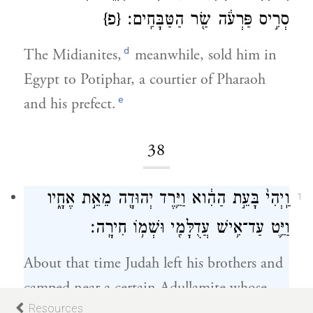
{פ}
סְרִ֣יס פַּרְעֹ֔ה שַׂ֖ר הַטַּבָּחִֽים׃
d
The Midianites,
meanwhile, sold him in
Egypt to Potiphar, a courtier of Pharaoh
e
and his prefect.
38
36
וַֽיְהִי֙ בָּעֵ֣ת הַהִ֔וא וַיֵּ֥רֶד יְהוּדָ֖ה מֵאֵ֣ת אֶחָ֑יו
1
וַיֵּ֛ט עַד־אִ֥ישׁ עֲדֻלָּמִ֖י וּשְׁמ֥וֹ חִירָֽה׃
About that time Judah left his brothers and
camped near a certain Adullamite whose
Resources
name was Hirah.