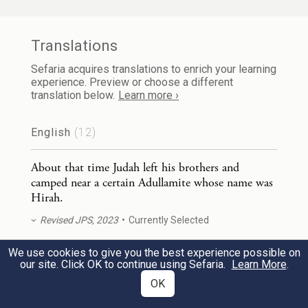
וַיַּרְא־שָׁ֧ם יְהוּדָ֛ה בַּת־אִ֥ישׁ כְּנַעֲנִ֖י וּשְׁמ֣וֹ שׁ֑וּעַ
2
Translations
וַיִּקָּחֶ֖הָ וַיָּבֹ֥א אֵלֶֽיהָ׃
Sefaria acquires translations to enrich your learning
experience. Preview or choose a different
translation below.
Learn more ›
There Judah saw the daughter of a certain
Canaanite whose name was Shua, and he
English
(12)
took her to wife and cohabited with her.
About that time Judah left his brothers and
camped near a certain Adullamite whose name was
וַתַּ֖הַר וַתֵּ֣לֶד בֵּ֑ן וַיִּקְרָ֥א אֶת־שְׁמ֖וֹ עֵֽר׃
3
Hirah.
She conceived and bore a son, and he
Revised JPS, 2023
Currently Selected
named him Er.
We use cookies to give you the best experience possible on
About that time Judah left his brothers and
our site. Click OK to continue using Sefaria.
Learn More
.
camped near a certain Adullamite whose name was
וַתַּ֥הַר ע֖וֹד וַתֵּ֣לֶד בֵּ֑ן וַתִּקְרָ֥א אֶת־שְׁמ֖וֹ אוֹנָֽן׃
OK
Hirah.
4