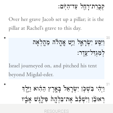
קְבֻֽרַת־רָחֵ֖ל עַד־הַיּֽוֹם׃
Over her grave Jacob set up a pillar; it is the
pillar at Rachel’s grave to this day.
20
וַיִּסַּ֖ע יִשְׂרָאֵ֑ל וַיֵּ֣ט אׇֽהֳלֹ֔ה מֵהָ֖לְאָה
לְמִגְדַּל־עֵֽדֶר׃
Israel journeyed on, and pitched his tent
beyond Migdal-eder.
21
וַיְהִ֗י בִּשְׁכֹּ֤ן יִשְׂרָאֵל֙ בָּאָ֣רֶץ הַהִ֔וא וַיֵּ֣לֶךְ
רְאוּבֵ֗֔ן וַיִּשְׁכַּ֕ב֙ אֶת־בִּלְהָ֖ה֙ פִּילֶ֣גֶשׁ אָבִ֑֔יו
{פ}
וַיִּשְׁמַ֖ע יִשְׂרָאֵ֑͏ֽל׃
RESOURCES