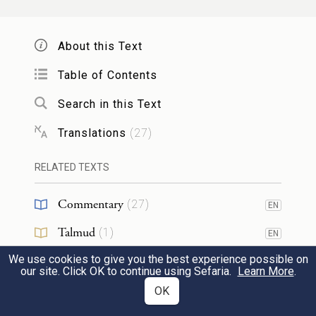
וַיִּֽהְי֥וּ בְנֵֽי־יַעֲקֹ֖ב שְׁנֵ֥ים עָשָֽׂר׃
About this Text
22
While Israel stayed in that land, Reuben
Table of Contents
went and lay with Bilhah, his father’s
concubine; and Israel found out.
Search in this Text
Now the sons of Jacob were twelve in
Translations
(
27
)
number.
RELATED TEXTS
בְּנֵ֣י לֵאָ֔ה בְּכ֥וֹר יַעֲקֹ֖ב רְאוּבֵ֑ן וְשִׁמְעוֹן֙ וְלֵוִ֣י
Commentary
(
27
)
EN
וִֽיהוּדָ֔ה וְיִשָּׂשכָ֖ר וּזְבֻלֽוּן׃
Talmud
(
1
)
EN
The sons of Leah: Reuben—Jacob’s first-
We use cookies to give you the best experience possible on
Midrash
(
9
)
EN
our site. Click OK to continue using Sefaria.
Learn More
.
born—Simeon, Levi, Judah, Issachar, and
Halakhah
(
1
)
OK
Zebulun.
23