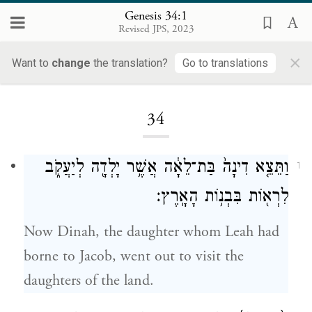
Genesis 34:1
Revised JPS, 2023
×
Want to
change
the translation?
Go to translations
Loading...
34
וַתֵּצֵ֤א דִינָה֙ בַּת־לֵאָ֔ה אֲשֶׁ֥ר יָלְדָ֖ה לְיַעֲקֹ֑ב
1
לִרְא֖וֹת בִּבְנ֥וֹת הָאָֽרֶץ׃
Now Dinah, the daughter whom Leah had
borne to Jacob, went out to visit the
daughters of the land.