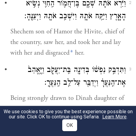
וַיַּ֨רְא אֹתָ֜הּ שְׁכֶ֧ם בֶּן־חֲמ֛וֹר הַֽחִוִּ֖י נְשִׂ֣יא
2
הָאָ֑רֶץ וַיִּקַּ֥ח אֹתָ֛הּ וַיִּשְׁכַּ֥ב אֹתָ֖הּ וַיְעַנֶּֽהָ׃
Shechem son of Hamor the Hivite, chief of
the country, saw her, and took her and lay
a
with her and disgraced
her.
וַתִּדְבַּ֣ק נַפְשׁ֔וֹ בְּדִינָ֖ה בַּֽת־יַעֲקֹ֑ב וַיֶּֽאֱהַב֙
3
אֶת־הַֽנַּעֲרָ֔ וַיְדַבֵּ֖ר עַל־לֵ֥ב הַֽנַּעֲרָֽ׃
Being strongly drawn to Dinah daughter of
Jacob, and in love with the maiden, he
We use cookies to give you the best experience possible on
our site. Click OK to continue using Sefaria.
Learn More
.
spoke to the maiden tenderly.
OK
4