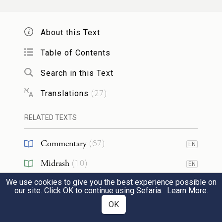
עׇרְלָ֑ה כִּֽי־חֶרְפָּ֥ה הִ֖וא לָֽנוּ׃
14
About this Text
and said to them, “We cannot do this
thing, to give our sister to a man who is
Table of Contents
uncircumcised, for that is a disgrace among
Search in this Text
us.
Translations
(
27
)
אַךְ־בְּזֹ֖את נֵא֣וֹת לָכֶ֑ם אִ֚ם תִּהְי֣וּ כָמֹ֔נוּ לְהִמֹּ֥ל
RELATED TEXTS
לָכֶ֖ם כׇּל־זָכָֽר׃
Commentary
(
67
)
EN
15
Only on this condition will we agree with
Midrash
(
10
)
EN
you; that you will become like us in that
We use cookies to give you the best experience possible on
Halakhah
(
1
)
EN
our site. Click OK to continue using Sefaria.
Learn More
.
every male among you is circumcised.
Tanakh
(
3
)
OK
EN