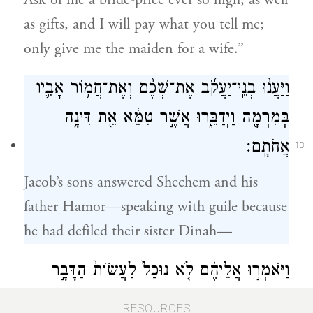
Ask of me a bride-price ever so high, as well
as gifts, and I will pay what you tell me;
only give me the maiden for a wife.”
וַיַּעֲנ֨וּ בְנֵֽי־יַעֲקֹ֜ב אֶת־שְׁכֶ֨ם וְאֶת־חֲמ֥וֹר אָבִ֛יו
בְּמִרְמָ֖ה וַיְדַבֵּ֑רוּ אֲשֶׁ֣ר טִמֵּ֔א אֵ֖ת דִּינָ֥ה
אֲחֹתָֽם׃
13
Jacob’s sons answered Shechem and his
father Hamor—speaking with guile because
he had defiled their sister Dinah—
וַיֹּאמְר֣וּ אֲלֵיהֶ֗ם לֹ֤א נוּכַל֙ לַעֲשׂוֹת֙ הַדָּבָ֣ר
הַזֶּ֔ה לָתֵת֙ אֶת־אֲחֹתֵ֔נוּ לְאִ֖ישׁ אֲשֶׁר־ל֣וֹ
RESOURCES