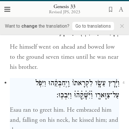
Joseph last.
Genesis 33
Revised JPS, 2023
וְה֖וּא עָבַ֣ר לִפְנֵיהֶ֑ם וַיִּשְׁתַּ֤חוּ אַ֙רְצָה֙ שֶׁ֣בַע
3
×
Want to
change
the translation?
Go to translations
פְּעָמִ֔ים עַד־גִּשְׁתּ֖וֹ עַד־אָחִֽיו׃
He himself went on ahead and bowed low
to the ground seven times until he was near
his brother.
וַיָּ֨רׇץ עֵשָׂ֤ו לִקְרָאתוֹ֙ וַֽיְחַבְּקֵ֔הוּ וַיִּפֹּ֥ל
4
עַל־צַוָּארָ֖ו וַׄיִּׄשָּׁׄקֵ֑ׄהׄוּׄ וַיִּבְכּֽוּ׃
Esau ran to greet him. He embraced him
and, falling on his neck, he kissed him; and