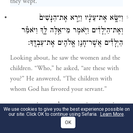
they wept.
וַיִּשָּׂ֣א אֶת־עֵינָ֗יו וַיַּ֤רְא אֶת־הַנָּשִׁים֙
5
וְאֶת־הַיְלָדִ֔ים וַיֹּ֖אמֶר מִי־אֵ֣לֶּה לָּ֑ךְ וַיֹּאמַ֕ר
הַיְלָדִ֕ים אֲשֶׁר־חָנַ֥ן אֱלֹהִ֖ים אֶת־עַבְדֶּֽךָ׃
Looking about, he saw the women and the
children. “Who,” he asked, “are these with
you?” He answered, “The children with
whom God has favored your servant.”
וַתִּגַּ֧שְׁןָ הַשְּׁפָח֛וֹת הֵ֥נָּה וְיַלְדֵיהֶ֖ן וַתִּֽשְׁתַּחֲוֶֽיןָ׃
6
We use cookies to give you the best experience possible on
our site. Click OK to continue using Sefaria.
Learn More
.
Then the maids, with their children, came
OK
forward and bowed low;