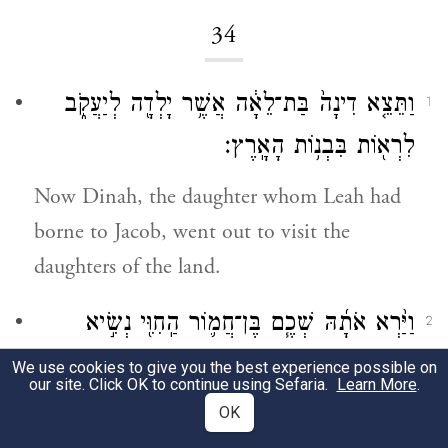
34
וַתֵּצֵ֤א דִינָה֙ בַּת־לֵאָ֔ה אֲשֶׁ֥ר יָלְדָ֖ה לְיַעֲקֹ֑ב
1
לִרְא֖וֹת בִּבְנ֥וֹת הָאָֽרֶץ׃
Now Dinah, the daughter whom Leah had
borne to Jacob, went out to visit the
daughters of the land.
וַיַּ֨רְא אֹתָ֜הּ שְׁכֶ֧ם בֶּן־חֲמ֛וֹר הַֽחִוִּ֖י נְשִׂ֣יא
2
הָאָ֑רֶץ וַיִּקַּ֥ח אֹתָ֛הּ וַיִּשְׁכַּ֥ב אֹתָ֖הּ וַיְעַנֶּֽהָ׃
We use cookies to give you the best experience possible on
our site. Click OK to continue using Sefaria.
Learn More
.
Shechem son of Hamor the Hivite, chief of
OK