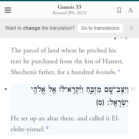
Genesis 33
וַיִּ֜קֶן אֶת־חֶלְקַ֣ת הַשָּׂדֶ֗ה אֲשֶׁ֤ר נָֽטָה־שָׁם֙
19
Revised JPS, 2023
אׇהֳל֔וֹ מִיַּ֥ד בְּנֵֽי־חֲמ֖וֹר אֲבִ֣י שְׁכֶ֑ם בְּמֵאָ֖ה
×
Want to
change
the translation?
Go to translations
קְשִׂיטָֽה׃
The parcel of land where he pitched his
tent he purchased from the kin of Hamor,
c
Shechem’s father, for a hundred
kesitah
s.
וַיַּצֶּב־שָׁ֖ם מִזְבֵּ֑חַ וַיִּ֨קְרָא־ל֔וֹ אֵ֖ל אֱלֹהֵ֥י
20
{ס}
יִשְׂרָאֵֽל׃
He set up an altar there, and called it El-
d
elohe-yisrael.