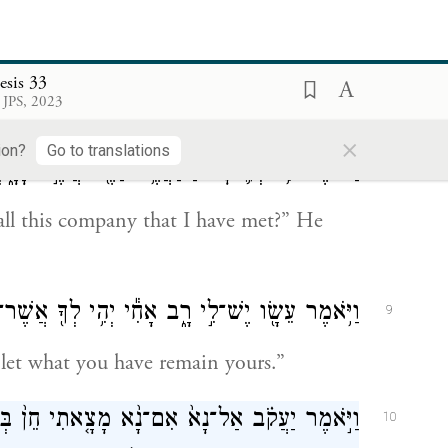
יִּֽשְׁתַּחֲו֑וּ וְאַחַ֗ר נִגַּ֥שׁ יוֹסֵ֛ף וְרָחֵ֖ל וַיִּֽשְׁתַּחֲוֽוּ׃
7
ward and bowed low; and last, Joseph and
esis 33
 JPS, 2023
×
ion?
Go to translations
ֶׁ֣ר פָּגָ֑שְׁתִּי וַיֹּ֕אמֶר לִמְצֹא־חֵ֖ן בְּעֵינֵ֥י אֲדֹנִֽי׃
8
ll this company that I have met?” He
֥אמֶר עֵשָׂ֖ו יֶשׁ־לִ֣י רָ֑ב אָחִ֕י יְהִ֥י לְךָ֖ אֲשֶׁר־לָֽךְ׃
9
 let what you have remain yours.”
בְּעֵינֶ֔יךָ וְלָקַחְתָּ֥ מִנְחָתִ֖י מִיָּדִ֑י כִּ֣י עַל־כֵּ֞ן
10