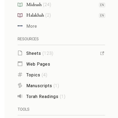
Midrash
(
24
)
EN
Halakhah
(
2
)
EN
More
RESOURCES
Sheets
(
123
)
Web Pages
Topics
(
4
)
Manuscripts
(
1
)
Torah Readings
(
1
)
TOOLS