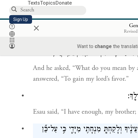
Texts
Topics
Donate
וַתִּגַּ֧שׁ גַּם־לֵאָ֛ה וִילָדֶ֖יהָ וַ
Sign Up
×
next Leah, with her children, came for
Gen
Revised
Rachel came forward and bowed low.
Want to
change
the translat
וַיֹּ֕אמֶר מִ֥י לְךָ֛ כׇּל־הַמַּחֲנֶ֥ה הַזֶּ֖ה אֲש
And he asked, “What do you mean by a
answered, “To gain my lord’s favor.”
וַיֹּ
Esau said, “I have enough, my brother;
וַיֹּ֣אמֶר יַעֲקֹ֗ב אַל־נָא֙ אִם־נָ֨א מָצָ֤אתִי חֵן֙ 