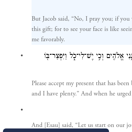
But Jacob said, “No, I pray you; if you
this gift; for to see your face is like s
me favorably.
קַח־נָ֤א אֶת־בִּרְכָתִי֙ אֲשֶׁ֣ר הֻבָ֣את לָ֔ךְ כּ
Please accept my present that has been
and I have plenty.” And when he urged
And [Esau] said, “Let us start on our jo