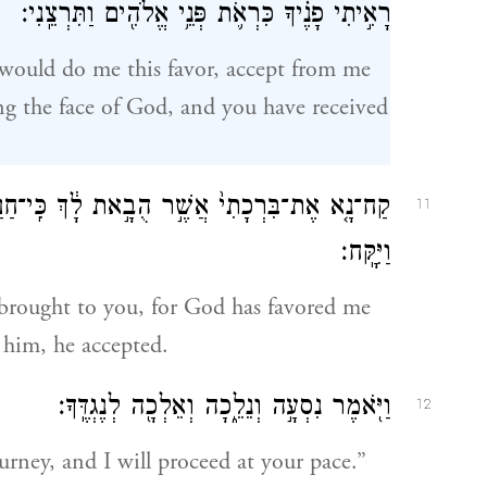
רָאִ֣יתִי פָנֶ֗יךָ כִּרְאֹ֛ת פְּנֵ֥י אֱלֹהִ֖ים וַתִּרְצֵֽנִי׃
 would do me this favor, accept from me
eeing the face of God, and you have received
ִֽי־חַנַּ֥נִי אֱלֹהִ֖ים וְכִ֣י יֶשׁ־לִי־כֹ֑ל וַיִּפְצַר־בּ֖וֹ
11
וַיִּקָּֽח׃
 brought to you, for God has favored me
 him, he accepted.
וַיֹּ֖אמֶר נִסְעָ֣ה וְנֵלֵ֑כָה וְאֵלְכָ֖ה לְנֶגְדֶּֽךָ׃
12
urney, and I will proceed at your pace.”