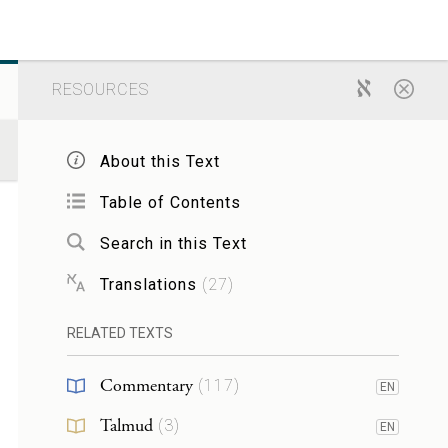
RESOURCES
About this Text
Table of Contents
Search in this Text
Translations
(
27
)
RELATED TEXTS
Commentary
(
117
)
EN
Talmud
(
3
)
EN