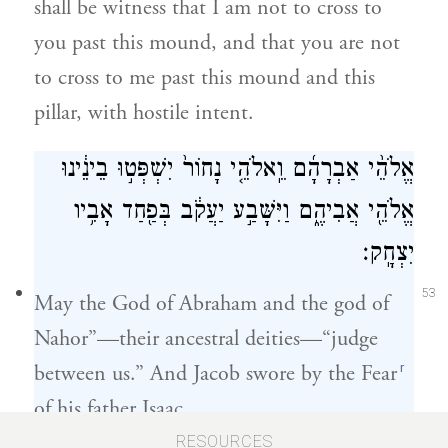
shall be witness that I am not to cross to
you past this mound, and that you are not
to cross to me past this mound and this
pillar, with hostile intent.
אֱלֹהֵ֨י אַבְרָהָ֜ם וֵֽאלֹהֵ֤י נָחוֹר֙ יִשְׁפְּט֣וּ בֵינֵ֔ינוּ
אֱלֹהֵ֖י אֲבִיהֶ֑ם וַיִּשָּׁבַ֣ע יַעֲקֹ֔ב בְּפַ֖חַד אָבִ֥יו
יִצְחָֽק׃
53
May the God of Abraham and the god of
Nahor”—their ancestral deities—“judge
r
between us.” And Jacob swore by the Fear
of his father Isaac.
RESOURCES