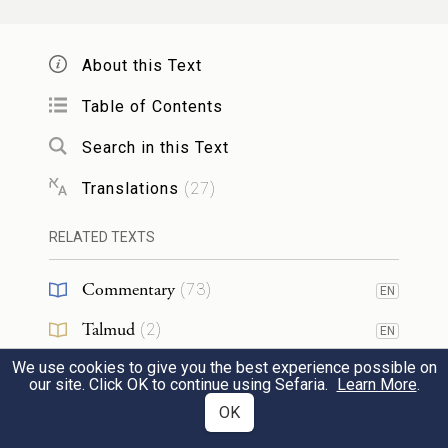
וַיִּזְבַּ֨ח יַעֲקֹ֥ב זֶ֙בַח֙ בָּהָ֔ר וַיִּקְרָ֥א לְאֶחָ֖יו
לֶאֱכׇל־לָ֑חֶם וַיֹּ֣אכְלוּ לֶ֔חֶם וַיָּלִ֖ינוּ בָּהָֽר׃
About this Text
Jacob then offered up a sacrifice on the
Table of Contents
Height, and invited his kinsmen to partake
54
Search in this Text
of the meal. After the meal, they spent the
Translations
(
27
)
night on the Height.
RELATED TEXTS
32
Commentary
(
73
)
EN
Talmud
(
2
)
EN
וַיַּשְׁכֵּ֨ם לָבָ֜ן בַּבֹּ֗קֶר וַיְנַשֵּׁ֧ק לְבָנָ֛יו וְלִבְנוֹתָ֖יו
1
We use cookies to give you the best experience possible on
Midrash
(
17
)
EN
our site. Click OK to continue using Sefaria.
Learn More
.
וַיְבָ֣רֶךְ אֶתְהֶ֑ם וַיֵּ֛לֶךְ וַיָּ֥שׇׁב לָבָ֖ן לִמְקֹמֽוֹ׃
Targum
(
3
)
OK
EN
a
Early in the morning, Laban kissed his