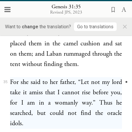
but he did not find them. Leaving Leah’s
Genesis 31:35
Revised JPS, 2023
tent, he entered Rachel’s tent.
×
Want to
change
the translation?
Go to translations
Rachel, meanwhile, had taken the idols and
34
placed them in the camel cushion and sat
on them; and Laban rummaged through the
tent without finding them.
For she said to her father, “Let not my lord
35
take it amiss that I cannot rise before you,
for I am in a womanly way.” Thus he
searched, but could not find the oracle
idols.