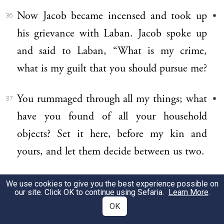
Now Jacob became incensed and took up
36
his grievance with Laban. Jacob spoke up
and said to Laban, “What is my crime,
what is my guilt that you should pursue me?
You rummaged through all my things; what
37
have you found of all your household
objects? Set it here, before my kin and
yours, and let them decide between us two.
“These twenty years I have spent in your
38
We use cookies to give you the best experience possible on
our site. Click OK to continue using Sefaria.
Learn More
.
service, your ewes and she-goats never
OK
miscarried, nor did I feast on rams from