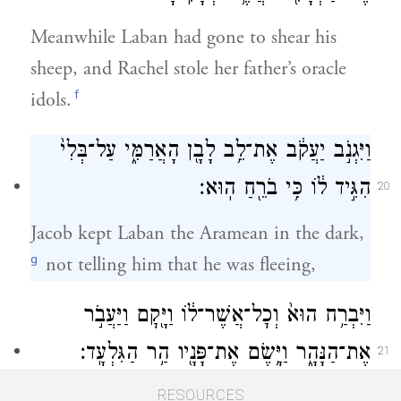
Meanwhile Laban had gone to shear his
sheep, and Rachel stole her father’s oracle
f
idols.
וַיִּגְנֹ֣ב יַעֲקֹ֔ב אֶת־לֵ֥ב לָבָ֖ן הָאֲרַמִּ֑י עַל־בְּלִי֙
הִגִּ֣יד ל֔וֹ כִּ֥י בֹרֵ֖חַ הֽוּא׃
20
Jacob kept Laban the Aramean in the dark,
g
not telling him that he was fleeing,
וַיִּבְרַ֥ח הוּא֙ וְכׇל־אֲשֶׁר־ל֔וֹ וַיָּ֖קׇם וַיַּעֲבֹ֣ר
אֶת־הַנָּהָ֑ר וַיָּ֥שֶׂם אֶת־פָּנָ֖יו הַ֥ר הַגִּלְעָֽד׃
21
and fled with all that he had. Soon he was
RESOURCES