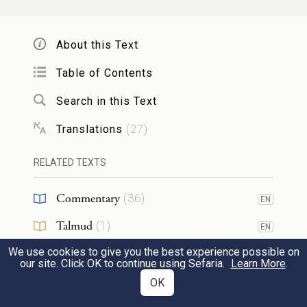
across the Euphrates and heading toward
the hill country of Gilead.
About this Text
Table of Contents
וַיֻּגַּ֥ד לְלָבָ֖ן בַּיּ֣וֹם הַשְּׁלִישִׁ֑י כִּ֥י בָרַ֖ח יַעֲקֹֽב׃
Search in this Text
22
On the third day, Laban was told that Jacob
Translations
(
27
)
had fled.
RELATED TEXTS
וַיִּקַּ֤ח אֶת־אֶחָיו֙ עִמּ֔וֹ וַיִּרְדֹּ֣ף אַחֲרָ֔יו דֶּ֖רֶךְ
Commentary
(
36
)
EN
שִׁבְעַ֣ת יָמִ֑ים וַיַּדְבֵּ֥ק אֹת֖וֹ בְּהַ֥ר הַגִּלְעָֽד׃
23
Talmud
(
1
)
EN
So he took his kinsmen with him and
We use cookies to give you the best experience possible on
Midrash
(
7
)
EN
our site. Click OK to continue using Sefaria.
Learn More
.
pursued him a distance of seven days,
Tanakh
(
1
)
OK
EN
catching up with him in the hill country of