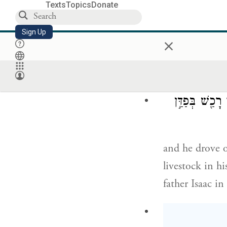
Truly, all the
Texts
Topics
Donate
to our childre
Sign Up
×
Thereupon Jac
וַיִּנְהַ֣ג אֶת־כ
and he drove of
livestock in h
father Isaac i