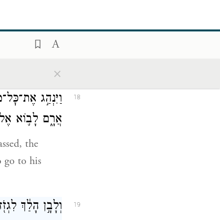
ngs to us and
ָ֖יו עַל־הַגְּמַלִּֽים׃
17
×
ֶ֥ר רָכַ֖שׁ בְּפַדַּ֣ן
18
 אַ֥רְצָה כְּנָֽעַן׃
assed, the
 go to his
ם אֲשֶׁ֥ר לְאָבִֽיהָ׃
19