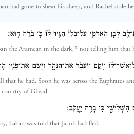
n had gone to shear his sheep, and Rachel stole her
וַיִּגְנֹ֣ב יַעֲקֹ֔ב אֶת־לֵ֥ב לָבָ֖ן הָאֲרַמִּ֑י עַל־בְּלִי֙ הִגִּ֣יד ל֔ו
g
ban the Aramean in the dark,
not telling him that 
וּא֙ וְכׇל־אֲשֶׁר־ל֔וֹ וַיָּ֖קׇם וַיַּעֲבֹ֣ר אֶת־הַנָּהָ֑ר וַיָּ֥שֶׂם אֶת־פָּנ
all that he had. Soon he was across the Euphrates a
l country of Gilead.
וַיֻּגַּ֥ד לְלָבָ֖ן בַּיּ֣וֹם הַשְּׁלִישִׁ
ay, Laban was told that Jacob had fled.