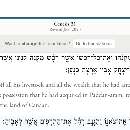
 wealth that God has taken away from our father belo
n. Now then, do just as God has told you.”
Genesis 31
וַיָּ֖קׇם יַעֲקֹ֑ב וַיִּשָּׂ֛א אֶת־בָּנָ֥יו וְאֶת־נָשׁ
Revised JPS, 2023
ob put his children and wives on camels;
Want to
change
the translation?
Go to translations
ׇּל־מִקְנֵ֗הוּ וְאֶת־כׇּל־רְכֻשׁוֹ֙ אֲשֶׁ֣ר רָכָ֔שׁ מִקְנֵה֙ קִנְיָנ֔וֹ אֲשׁ
אֲרָ֑ם לָב֛וֹא אֶל־יִצְחָ֥ק אָבִ֖יו
f all his livestock and all the wealth that he had am
is possession that he had acquired in Paddan-aram, to
n the land of Canaan.
וְלָבָ֣ן הָלַ֔ךְ לִגְזֹ֖ז אֶת־צֹאנ֑וֹ וַתִּגְנֹ֣ב רָחֵ֔ל אֶת־הַתְּרָפִ֖י