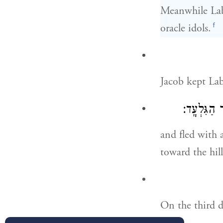
Meanwhile Laba
f
oracle idols.
Jacob kept La
וַיִּבְרַ֥ח ה
and fled with 
toward the hil
On the third d