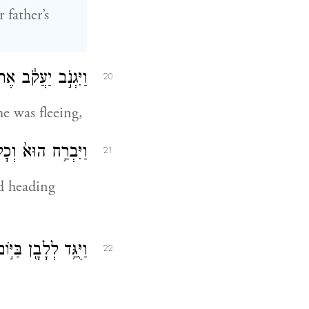
 father’s
ֹ כִּ֥י בֹרֵ֖חַ הֽוּא׃
20
he was fleeing,
ָ֖יו הַ֥ר הַגִּלְעָֽד׃
21
nd heading
֑י כִּ֥י בָרַ֖ח יַעֲקֹֽב׃
22