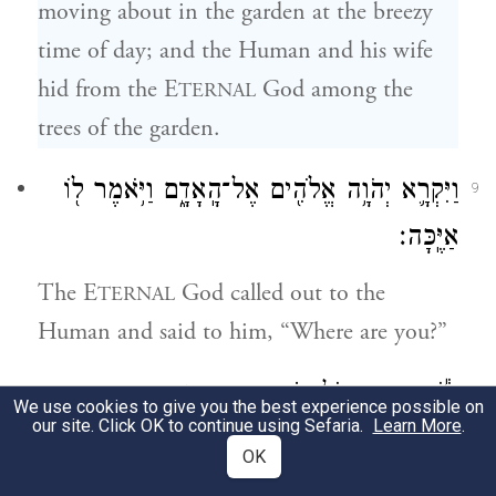
moving about in the garden at the breezy
time of day; and the Human and his wife
hid from the E
God among the
TERNAL
trees of the garden.
וַיִּקְרָ֛א יְהֹוָ֥ה אֱלֹהִ֖ים אֶל־הָֽאָדָ֑ם וַיֹּ֥אמֶר ל֖וֹ
9
אַיֶּֽכָּה׃
The E
God called out to the
TERNAL
Human and said to him, “Where are you?”
וַיֹּ֕אמֶר אֶת־קֹלְךָ֥ שָׁמַ֖עְתִּי בַּגָּ֑ן וָאִירָ֛א
10
We use cookies to give you the best experience possible on
our site. Click OK to continue using Sefaria.
Learn More
.
כִּֽי־עֵירֹ֥ם אָנֹ֖כִי וָאֵחָבֵֽא׃
OK