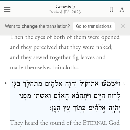
Genesis 3
וַתִּפָּקַ֙חְנָה֙ עֵינֵ֣י שְׁנֵיהֶ֔ם וַיֵּ֣דְע֔וּ כִּ֥י עֵֽירֻמִּ֖ם הֵ֑ם
7
Revised JPS, 2023
וַֽיִּתְפְּרוּ֙ עֲלֵ֣ה תְאֵנָ֔ה וַיַּעֲשׂ֥וּ לָהֶ֖ם חֲגֹרֹֽת׃
×
Want to
change
the translation?
Go to translations
Then the eyes of both of them were opened
and they perceived that they were naked;
and they sewed together fig leaves and
made themselves loincloths.
וַֽיִּשְׁמְע֞וּ אֶת־ק֨וֹל יְהֹוָ֧ה אֱלֹהִ֛ים מִתְהַלֵּ֥ךְ בַּגָּ֖ן
8
לְר֣וּחַ הַיּ֑וֹם וַיִּתְחַבֵּ֨א הָֽאָדָ֜ם וְאִשְׁתּ֗וֹ מִפְּנֵי֙
יְהֹוָ֣ה אֱלֹהִ֔ים בְּת֖וֹךְ עֵ֥ץ הַגָּֽן׃
They heard the sound of the E
God
TERNAL