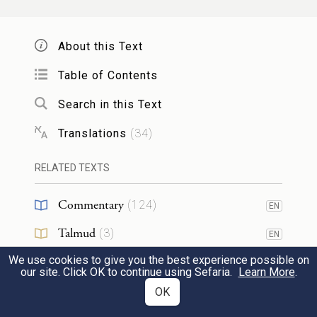
לְר֣וּחַ הַיּ֑וֹם וַיִּתְחַבֵּ֨א הָֽאָדָ֜ם וְאִשְׁתּ֗וֹ מִפְּנֵי֙
יְהֹוָ֣ה אֱלֹהִ֔ים בְּת֖וֹךְ עֵ֥ץ הַגָּֽן׃
About this Text
They heard the sound of the E
God
Table of Contents
TERNAL
moving about in the garden at the breezy
8
Search in this Text
time of day; and the Human and his wife
Translations
(
34
)
hid from the E
God among the
TERNAL
RELATED TEXTS
trees of the garden.
Commentary
(
124
)
EN
וַיִּקְרָ֛א יְהֹוָ֥ה אֱלֹהִ֖ים אֶל־הָֽאָדָ֑ם וַיֹּ֥אמֶר ל֖וֹ
Talmud
(
3
)
EN
אַיֶּֽכָּה׃
We use cookies to give you the best experience possible on
Midrash
(
20
)
EN
our site. Click OK to continue using Sefaria.
Learn More
.
The E
God called out to the
TERNAL
Halakhah
(
1
)
OK
Human and said to him, “Where are you?”