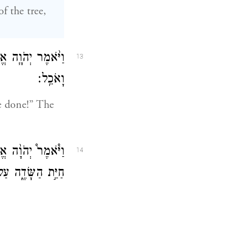
 the tree,
ָּחָ֥שׁ הִשִּׁיאַ֖נִי
13
וָאֹכֵֽל׃
e done!” The
ֶר֩ יְהֹוָ֨ה אֱלֹהִ֥ים
14
 כׇּל־יְמֵ֥י חַיֶּֽיךָ׃