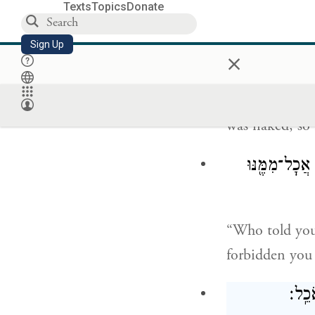
Texts
Topics
Donate
The E
TERNAL
Sign Up
×
He replied, “I
was naked, so 
וַיֹּ֕אמֶר מִ֚י 
“Who told you
forbidden you 
וַיֹּ֖