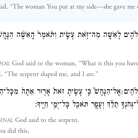
d, “The woman You put at my side—she gave me of
ֹוָ֧ה אֱלֹהִ֛ים לָאִשָּׁ֖ה מַה־זֹּ֣את עָשִׂ֑ית וַתֹּ֙אמֶר֙ הָֽאִשָּׁ֔ה הַנ
God said to the woman, “What is this you hav
NAL
, “The serpent duped me, and I ate.”
ִ֣י עָשִׂ֣יתָ זֹּאת֒ אָר֤וּר אַתָּה֙ מִכׇּל־הַבְּהֵמָ֔ה וּמִכֹּ֖ל
וַיֹּ֩אמ
׀
חַיַּ֣ת הַשָּׂדֶ֑ה עַל־גְּחֹנְךָ֣ תֵלֵ֔ךְ וְעָפָ֥ר תֹּאכַ֖ל
God said to the serpent,
RNAL
u did this,