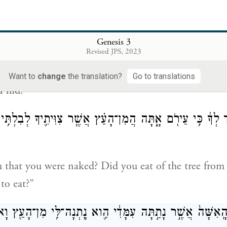
God called out to the Human and said to him, “Wh
Genesis 3
וַיֹּ֕אמֶר אֶת־קֹלְךָ֥ שָׁמַ֖עְתִּי בַּגָּ֑ן וָאִירָ֛א כִּֽי־עֵירֹ֥
Revised JPS, 2023
 heard the sound of You in the garden, and I was afr
Want to
change
the translation?
Go to translations
I hid.”
הִגִּ֣יד לְךָ֔ כִּ֥י עֵירֹ֖ם אָ֑תָּה הֲמִן־הָעֵ֗ץ אֲשֶׁ֧ר צִוִּיתִ֛יךָ לְבִלְ
 that you were naked? Did you eat of the tree from
to eat?”
אמֶר הָֽאָדָ֑ם הָֽאִשָּׁה֙ אֲשֶׁ֣ר נָתַ֣תָּה עִמָּדִ֔י הִ֛וא נָֽתְנָה־לִּ֥