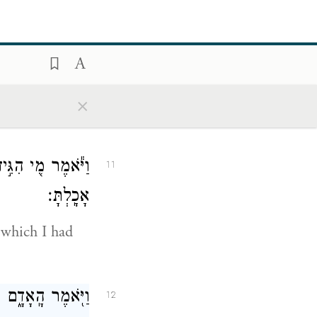
ere are you?”
ם אָנֹ֖כִי וָאֵחָבֵֽא׃
10
×
aid because I
תִּ֥י אֲכׇל־מִמֶּ֖נּוּ
11
אָכָֽלְתָּ׃
 which I had
י מִן־הָעֵ֖ץ וָאֹכֵֽל׃
12