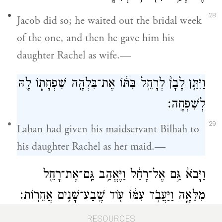
28
Jacob did so; he waited out the bridal week
of the one, and then he gave him his
daughter Rachel as wife.—
וַיִּתֵּ֤ן לָבָן֙ לְרָחֵ֣ל בִּתּ֔וֹ אֶת־בִּלְהָ֖ה שִׁפְחָת֑וֹ לָ֖הּ
לְשִׁפְחָֽה׃
29
Laban had given his maidservant Bilhah to
his daughter Rachel as her maid.—
וַיָּבֹא֙ גַּ֣ם אֶל־רָחֵ֔ל וַיֶּאֱהַ֥ב גַּֽם־אֶת־רָחֵ֖ל
מִלֵּאָ֑ה וַיַּעֲבֹ֣ד עִמּ֔וֹ ע֖וֹד שֶֽׁבַע־שָׁנִ֥ים אֲחֵרֽוֹת׃
30
And Jacob cohabited with Rachel also;
RESOURCES