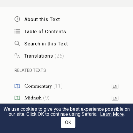
indeed, he loved Rachel more than Leah.
And he served him another seven years.
About this Text
Table of Contents
וַיַּ֤רְא יְהֹוָה֙ כִּֽי־שְׂנוּאָ֣ה לֵאָ֔ה וַיִּפְתַּ֖ח
Search in this Text
אֶת־רַחְמָ֑הּ וְרָחֵ֖ל עֲקָרָֽה׃
Translations
(
26
)
Seeing that Leah was unloved, G
OD
RELATED TEXTS
opened her womb; but Rachel was infertile.
31
Commentary
(
11
)
EN
וַתַּ֤הַר לֵאָה֙ וַתֵּ֣לֶד בֵּ֔ן וַתִּקְרָ֥א שְׁמ֖וֹ רְאוּבֵ֑ן
Midrash
(
9
)
EN
כִּ֣י אָֽמְרָ֗ה כִּֽי־רָאָ֤ה יְהֹוָה֙ בְּעׇנְיִ֔י כִּ֥י עַתָּ֖ה
We use cookies to give you the best experience possible on
Targum
(
3
)
EN
our site. Click OK to continue using Sefaria.
Learn More
.
יֶאֱהָבַ֥נִי אִישִֽׁי׃
Jewish Thought
(
3
)
OK
32
Leah conceived and bore a son, and named