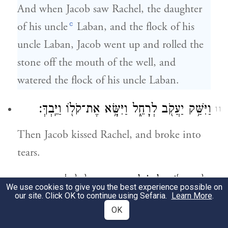
And when Jacob saw Rachel, the daughter
c
of his uncle
Laban, and the flock of his
uncle Laban, Jacob went up and rolled the
stone off the mouth of the well, and
watered the flock of his uncle Laban.
וַיִּשַּׁ֥ק יַעֲקֹ֖ב לְרָחֵ֑ל וַיִּשָּׂ֥א אֶת־קֹל֖וֹ וַיֵּֽבְךְּ׃
11
Then Jacob kissed Rachel, and broke into
tears.
וַיַּגֵּ֨ד יַעֲקֹ֜ב לְרָחֵ֗ל כִּ֣י אֲחִ֤י אָבִ֙יהָ֙ ה֔וּא וְכִ֥י
12
We use cookies to give you the best experience possible on
our site. Click OK to continue using Sefaria.
Learn More
.
בֶן־רִבְקָ֖ה ה֑וּא וַתָּ֖רׇץ וַתַּגֵּ֥ד לְאָבִֽיהָ׃
OK