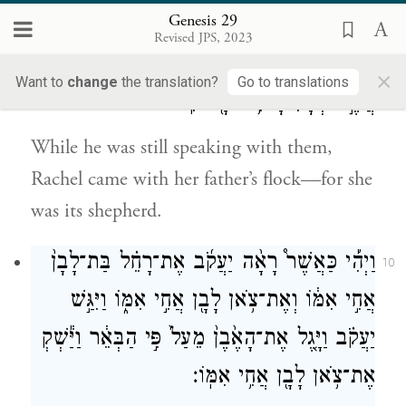
water the sheep.”
Genesis 29
Revised JPS, 2023
בָּ֗אָה עִם־הַצֹּאן֙
׀
עוֹדֶ֖נּוּ מְדַבֵּ֣ר עִמָּ֑ם וְרָחֵ֣ל
9
×
Want to
change
the translation?
Go to translations
אֲשֶׁ֣ר לְאָבִ֔יהָ כִּ֥י רֹעָ֖ה הִֽוא׃
While he was still speaking with them,
Rachel came with her father’s flock—for she
was its shepherd.
וַיְהִ֡י כַּאֲשֶׁר֩ רָאָ֨ה יַעֲקֹ֜ב אֶת־רָחֵ֗ל בַּת־לָבָן֙
10
אֲחִ֣י אִמּ֔וֹ וְאֶת־צֹ֥אן לָבָ֖ן אֲחִ֣י אִמּ֑וֹ וַיִּגַּ֣שׁ
יַעֲקֹ֗ב וַיָּ֤גֶל אֶת־הָאֶ֙בֶן֙ מֵעַל֙ פִּ֣י הַבְּאֵ֔ר וַיַּ֕שְׁקְ
אֶת־צֹ֥אן לָבָ֖ן אֲחִ֥י אִמּֽוֹ׃