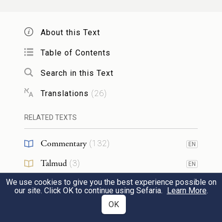
I have done what I have promised you.”
וַיִּיקַ֣ץ יַעֲקֹב֮ מִשְּׁנָתוֹ֒ וַיֹּ֕אמֶר אָכֵן֙ יֵ֣שׁ יְהֹוָ֔ה
About this Text
בַּמָּק֖וֹם הַזֶּ֑ה וְאָנֹכִ֖י לֹ֥א יָדָֽעְתִּי׃
Table of Contents
Search in this Text
Jacob awoke from his sleep and said,
“Surely G
is present in this place, and I
OD
Translations
(
26
)
16
did not know it!”
RELATED TEXTS
וַיִּירָא֙ וַיֹּאמַ֔ר מַה־נּוֹרָ֖א הַמָּק֣וֹם הַזֶּ֑ה אֵ֣ין זֶ֗ה
Commentary
(
132
)
EN
כִּ֚י אִם־בֵּ֣ית אֱלֹהִ֔ים וְזֶ֖ה שַׁ֥עַר הַשָּׁמָֽיִם׃
Talmud
(
3
)
EN
Shaken, he said, “How awesome is this
We use cookies to give you the best experience possible on
Midrash
(
56
)
EN
our site. Click OK to continue using Sefaria.
Learn More
.
place! This is none other than the abode of
Halakhah
(
1
)
OK
17
EN
God, and that is the gateway to heaven.”