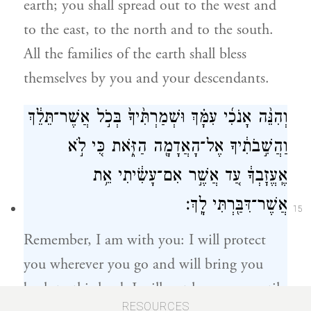
earth; you shall spread out to the west and
to the east, to the north and to the south.
All the families of the earth shall bless
themselves by you and your descendants.
וְהִנֵּ֨ה אָנֹכִ֜י עִמָּ֗ךְ וּשְׁמַרְתִּ֙יךָ֙ בְּכֹ֣ל אֲשֶׁר־תֵּלֵ֔ךְ
וַהֲשִׁ֣בֹתִ֔יךָ אֶל־הָאֲדָמָ֖ה הַזֹּ֑את כִּ֚י לֹ֣א
אֶֽעֱזׇבְךָ֔ עַ֚ד אֲשֶׁ֣ר אִם־עָשִׂ֔יתִי אֵ֥ת
אֲשֶׁר־דִּבַּ֖רְתִּי לָֽךְ׃
15
Remember, I am with you: I will protect
you wherever you go and will bring you
back to this land. I will not leave you until
RESOURCES