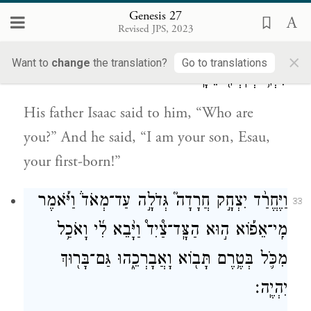
blessing.”
Genesis 27
Revised JPS, 2023
וַיֹּ֥אמֶר ל֛וֹ יִצְחָ֥ק אָבִ֖יו מִי־אָ֑תָּה וַיֹּ֕אמֶר אֲנִ֛י
32
×
Want to
change
the translation?
Go to translations
בִּנְךָ֥ בְכֹֽרְךָ֖ עֵשָֽׂו׃
His father Isaac said to him, “Who are
you?” And he said, “I am your son, Esau,
your first-born!”
וַיֶּחֱרַ֨ד יִצְחָ֣ק חֲרָדָה֮ גְּדֹלָ֣ה עַד־מְאֹד֒ וַיֹּ֡אמֶר
33
מִֽי־אֵפ֡וֹא ה֣וּא הַצָּֽד־צַ֩יִד֩ וַיָּ֨בֵא לִ֜י וָאֹכַ֥ל
מִכֹּ֛ל בְּטֶ֥רֶם תָּב֖וֹא וָאֲבָרְכֵ֑הוּ גַּם־בָּר֖וּךְ
יִהְיֶֽה׃