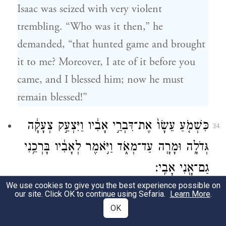
Isaac was seized with very violent
trembling. “Who was it then,” he
demanded, “that hunted game and brought
it to me? Moreover, I ate of it before you
came, and I blessed him; now he must
remain blessed!”
כִּשְׁמֹ֤עַ עֵשָׂו֙ אֶת־דִּבְרֵ֣י אָבִ֔יו וַיִּצְעַ֣ק צְעָקָ֔ה
34
גְּדֹלָ֥ה וּמָרָ֖ה עַד־מְאֹ֑ד וַיֹּ֣אמֶר לְאָבִ֔יו בָּרְכֵ֥נִי
גַם־אָ֖נִי אָבִֽי׃
We use cookies to give you the best experience possible on
When Esau heard his father’s words, he
our site. Click OK to continue using Sefaria.
Learn More
.
OK
burst into wild and bitter sobbing, and said