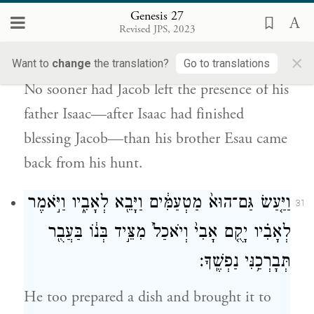
Genesis 27
וַיְהִ֗י אַ֣ךְ יָצֹ֤א יָצָא֙ יַעֲקֹ֔ב מֵאֵ֥ת פְּנֵ֖י יִצְחָ֣ק
Revised JPS, 2023
אָבִ֑יו וְעֵשָׂ֣ו אָחִ֔יו בָּ֖א מִצֵּידֽוֹ׃
×
Want to
change
the translation?
Go to translations
No sooner had Jacob left the presence of his
father Isaac—after Isaac had finished
blessing Jacob—than his brother Esau came
back from his hunt.
וַיַּ֤עַשׂ גַּם־הוּא֙ מַטְעַמִּ֔ים וַיָּבֵ֖א לְאָבִ֑יו וַיֹּ֣אמֶר
31
לְאָבִ֗יו יָקֻ֤ם אָבִי֙ וְיֹאכַל֙ מִצֵּ֣יד בְּנ֔וֹ בַּעֲבֻ֖ר
תְּבָרְכַ֥נִּי נַפְשֶֽׁךָ׃
He too prepared a dish and brought it to