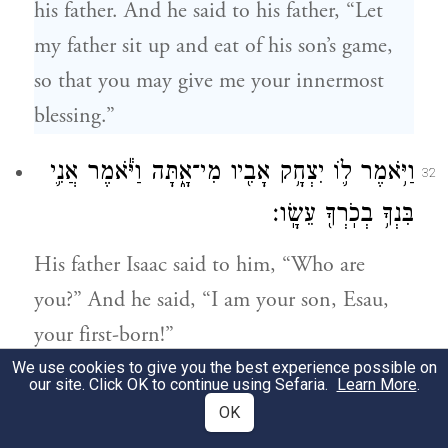
his father. And he said to his father, “Let
my father sit up and eat of his son’s game,
so that you may give me your innermost
blessing.”
וַיֹּ֥אמֶר ל֛וֹ יִצְחָ֥ק אָבִ֖יו מִי־אָ֑תָּה וַיֹּ֕אמֶר אֲנִ֛י
32
בִּנְךָ֥ בְכֹֽרְךָ֖ עֵשָֽׂו׃
His father Isaac said to him, “Who are
you?” And he said, “I am your son, Esau,
your first-born!”
We use cookies to give you the best experience possible on
our site. Click OK to continue using Sefaria.
Learn More
.
וַיֶּחֱרַ֨ד יִצְחָ֣ק חֲרָדָה֮ גְּדֹלָ֣ה עַד־מְאֹד֒ וַיֹּ֡אמֶר
33
OK
מִֽי־אֵפ֡וֹא ה֣וּא הַצָּֽד־צַ֩יִד֩ וַיָּ֨בֵא לִ֜י וָאֹכַ֥ל